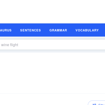
SAURUS
SENTENCES
GRAMMAR
VOCABULARY