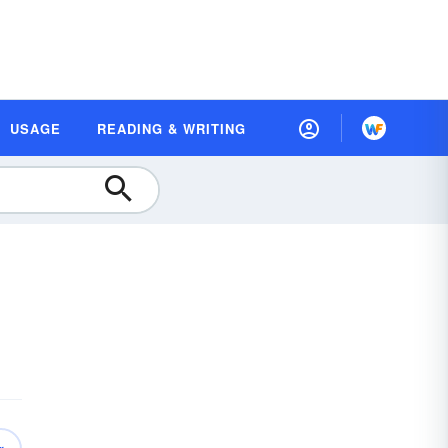
USAGE
READING & WRITING