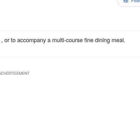
Filte
, or to accompany a multi-course fine dining meal.
ADVERTISEMENT