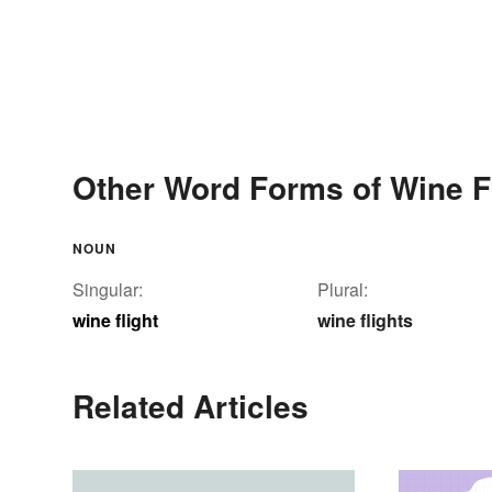
Other Word Forms of Wine F
NOUN
Singular:
Plural:
wine flight
wine flights
Related Articles