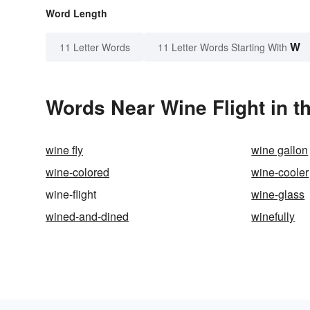
Word Length
W
11 Letter Words
11 Letter Words Starting With
Words Near Wine Flight in t
wine fly
wine gallon
wine-colored
wine-cooler
wine-flight
wine-glass
wined-and-dined
winefully