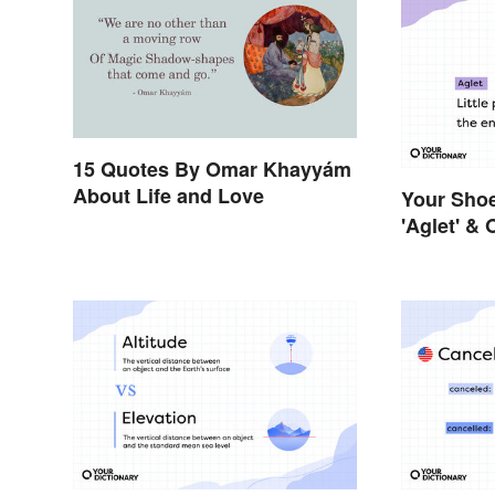
15 Quotes By Omar Khayyám
About Life and Love
Your Sho
'Aglet' &
Things Y
Names