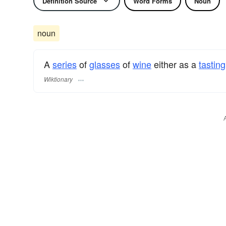
Definition Source
Word Forms
Noun
noun
A
series
of
glasses
of
wine
either as a
tasting
Wiktionary