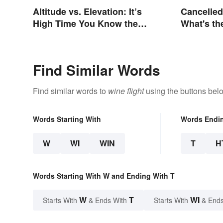
Altitude vs. Elevation: It’s
Cancelled
High Time You Know the
What's th
Difference
Find Similar Words
Find similar words to
wine flight
using the buttons bel
Words Starting With
Words Endi
W
WI
WIN
T
H
Words Starting With W and Ending With T
W
T
WI
Starts With
& Ends With
Starts With
& Ends