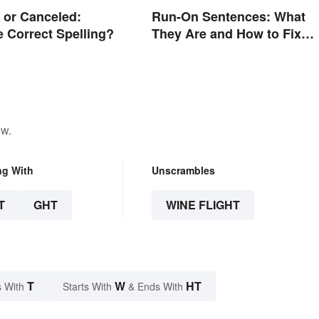
 or Canceled:
Run-On Sentences: What
e Correct Spelling?
They Are and How to Fix
Them
ow.
ng With
Unscrambles
T
GHT
WINE FLIGHT
T
W
HT
 With
Starts With
& Ends With