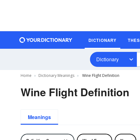
DICTIONARY
THE
Dictionary
Home
Dictionary Meanings
Wine Flight Definition
Wine Flight Definition
Meanings