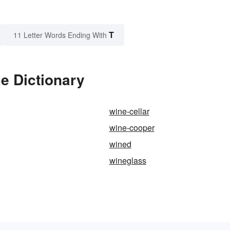
T
11 Letter Words Ending With
he Dictionary
wine-cellar
wine-cooper
wined
wineglass