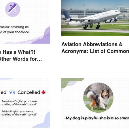
Aviation Abbreviations &
Acronyms: List of Commo
e Has a What?!
Terms
 Other Words for
ou Didn't Know Had