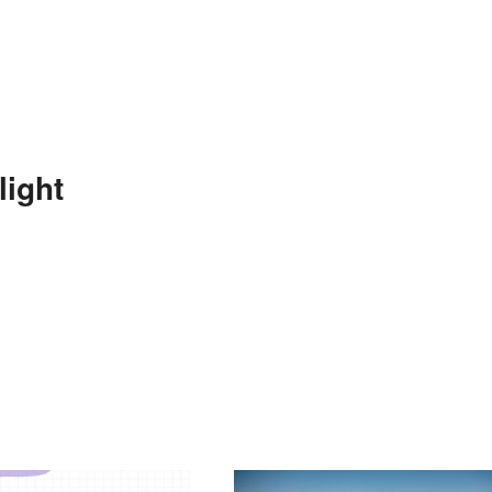
light