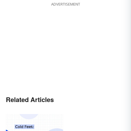
ADVERTISEMENT
Related Articles