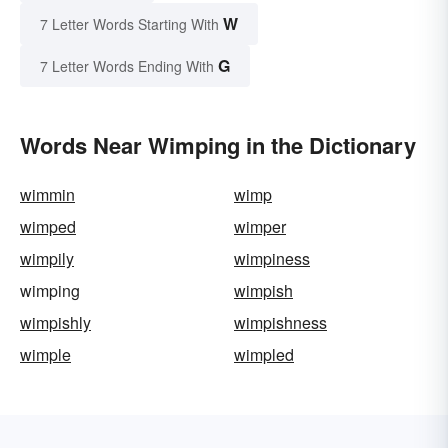
W
7 Letter Words Starting With
G
7 Letter Words Ending With
Words Near Wimping in the Dictionary
wimmin
wimp
wimped
wimper
wimpily
wimpiness
wimping
wimpish
wimpishly
wimpishness
wimple
wimpled