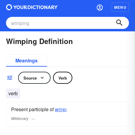
MENU
Wimping Definition
Meanings
Source
Verb
verb
Present participle of
wimp
.
Wiktionary