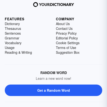
FEATURES
COMPANY
Dictionary
About Us
Thesaurus
Contact Us
Sentences
Privacy Policy
Grammar
Editorial Policy
Vocabulary
Cookie Settings
Usage
Terms of Use
Reading & Writing
Suggestion Box
RANDOM WORD
Learn a new word now!
Get a Random Word