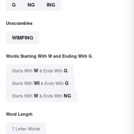
G
NG
ING
Unscrambles
WIMPING
Words Starting With W and Ending With G
W
G
Starts With
& Ends With
WI
G
Starts With
& Ends With
W
NG
Starts With
& Ends With
Word Length
7 Letter Words