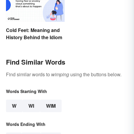
Cold Feet: Meaning and
History Behind the Idiom
Find Similar Words
Find similar words to
wimping
using the buttons below.
Words Starting With
W
WI
WIM
Words Ending With