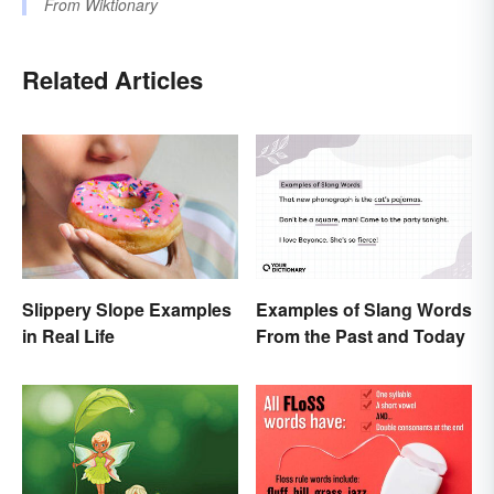
From
Wiktionary
Related Articles
Examples of Slang Words
Slippery Slope Examples
From the Past and Today
in Real Life