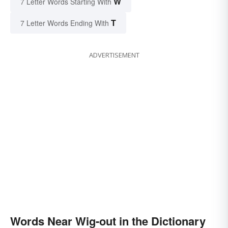
W
7 Letter Words Starting With
T
7 Letter Words Ending With
ADVERTISEMENT
Words Near Wig-out in the Dictionary