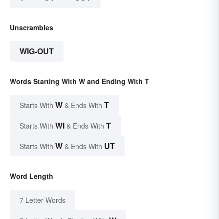
Unscrambles
WIG-OUT
Words Starting With W and Ending With T
W
T
Starts With
& Ends With
WI
T
Starts With
& Ends With
W
UT
Starts With
& Ends With
Word Length
7 Letter Words