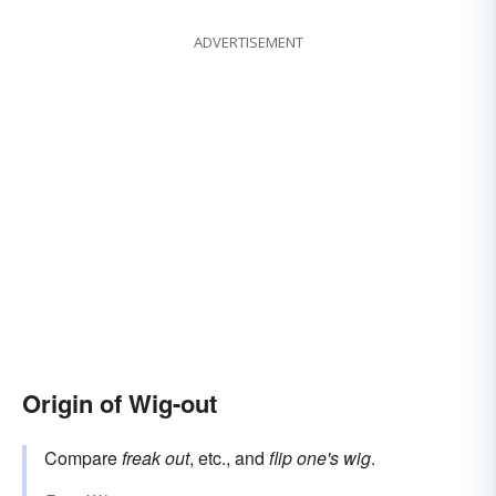
ADVERTISEMENT
Origin of Wig-out
Compare
freak out
, etc., and
flip one's wig
.