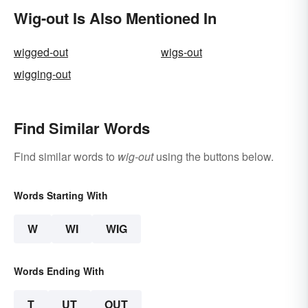
Wig-out Is Also Mentioned In
wigged-out
wigs-out
wigging-out
Find Similar Words
Find similar words to
wig-out
using the buttons below.
Words Starting With
W
WI
WIG
Words Ending With
T
UT
OUT