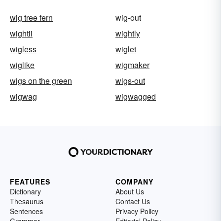
wig tree fern
wig-out
wightii
wightly
wigless
wiglet
wiglike
wigmaker
wigs on the green
wigs-out
wigwag
wigwagged
FEATURES
COMPANY
Dictionary
About Us
Thesaurus
Contact Us
Sentences
Privacy Policy