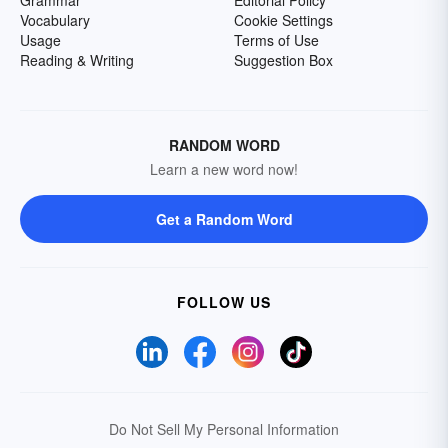
Grammar
Editorial Policy
Vocabulary
Cookie Settings
Usage
Terms of Use
Reading & Writing
Suggestion Box
RANDOM WORD
Learn a new word now!
Get a Random Word
FOLLOW US
Do Not Sell My Personal Information