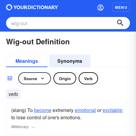
MENU
Wig-out Definition
Meanings
Synonyms
Source
Origin
Verb
verb
(slang) To
become
extremely
emotional
or
excitable
;
to lose control of one's emotions.
Wiktionary