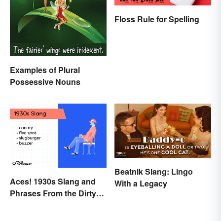
Floss Rule for Spelling
Examples of Plural
Possessive Nouns
Beatnik Slang: Lingo
Aces! 1930s Slang and
With a Legacy
Phrases From the Dirty
Thirties