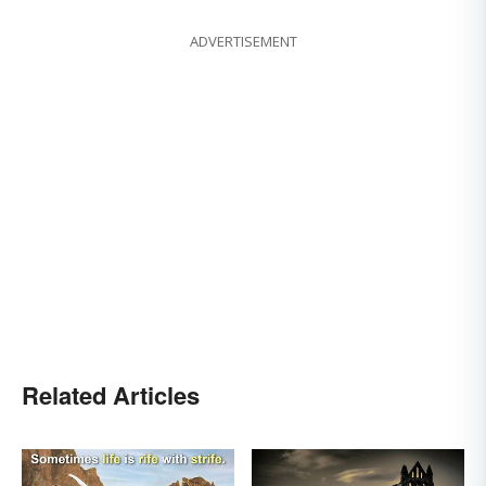
ADVERTISEMENT
Related Articles