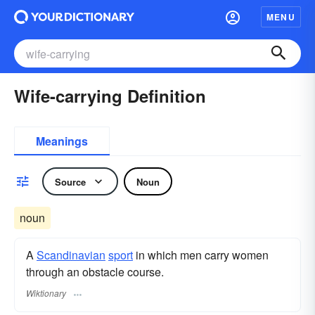
MENU
Wife-carrying Definition
Meanings
Source
Noun
noun
A
Scandinavian
sport
in which men carry women
through an obstacle course.
Wiktionary