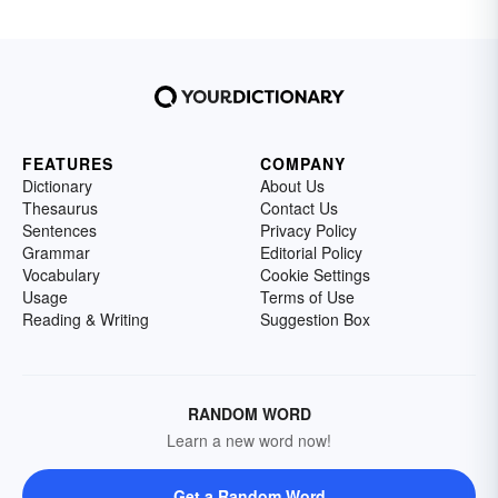
FEATURES
COMPANY
Dictionary
About Us
Thesaurus
Contact Us
Sentences
Privacy Policy
Grammar
Editorial Policy
Vocabulary
Cookie Settings
Usage
Terms of Use
Reading & Writing
Suggestion Box
RANDOM WORD
Learn a new word now!
Get a Random Word