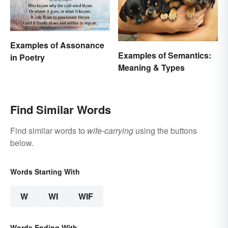
Examples of Assonance
Examples of Semantics:
in Poetry
Meaning & Types
Find Similar Words
Find similar words to
wife-carrying
using the buttons
below.
Words Starting With
W
WI
WIF
Words Ending With