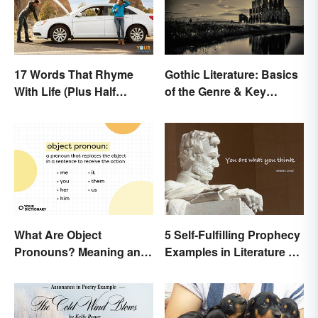
17 Words That Rhyme
Gothic Literature: Basics
With Life (Plus Half
of the Genre & Key
Rhymes)
Elements
5 Self-Fulfilling Prophecy
What Are Object
Examples in Literature &
Pronouns? Meaning and
Movies
Usage