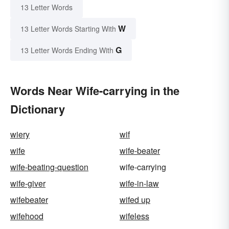
13 Letter Words
W
13 Letter Words Starting With
G
13 Letter Words Ending With
Words Near Wife-carrying in the
Dictionary
wiery
wif
wife
wife-beater
wife-beating-question
wife-carrying
wife-giver
wife-in-law
wifebeater
wifed up
wifehood
wifeless