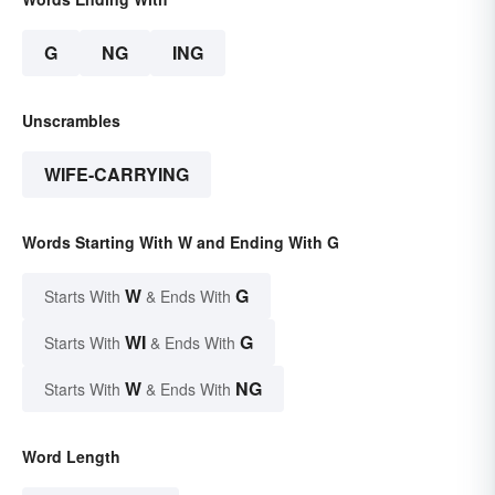
G
NG
ING
Unscrambles
WIFE-CARRYING
Words Starting With W and Ending With G
W
G
Starts With
& Ends With
WI
G
Starts With
& Ends With
W
NG
Starts With
& Ends With
Word Length