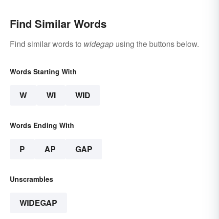
Find Similar Words
Find similar words to
widegap
using the buttons below.
Words Starting With
W
WI
WID
Words Ending With
P
AP
GAP
Unscrambles
WIDEGAP