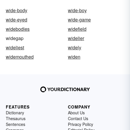
wide-body
wide-boy
wide-eyed
wide-game
widebodies
widefield
widegap
widelier
wideliest
widely
widemouthed
widen
FEATURES
COMPANY
Dictionary
About Us
Thesaurus
Contact Us
Sentences
Privacy Policy