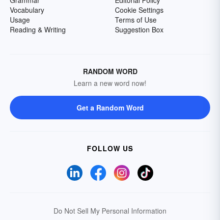
Grammar
Editorial Policy
Vocabulary
Cookie Settings
Usage
Terms of Use
Reading & Writing
Suggestion Box
RANDOM WORD
Learn a new word now!
Get a Random Word
FOLLOW US
Do Not Sell My Personal Information