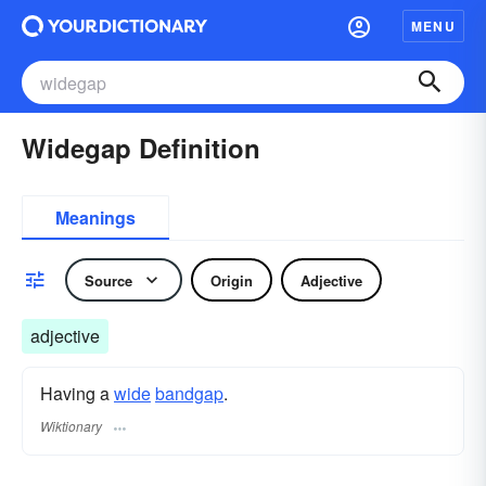
MENU
Widegap Definition
Meanings
Source
Origin
Adjective
adjective
Having a
wide
bandgap
.
Wiktionary