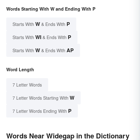
Words Starting With W and Ending With P
W
P
Starts With
& Ends With
WI
P
Starts With
& Ends With
W
AP
Starts With
& Ends With
Word Length
7 Letter Words
W
7 Letter Words Starting With
P
7 Letter Words Ending With
Words Near Widegap in the Dictionary