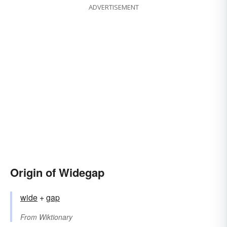
ADVERTISEMENT
Origin of Widegap
wide
+‎
gap
From
Wiktionary