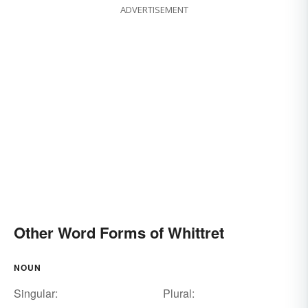
ADVERTISEMENT
Other Word Forms of Whittret
NOUN
Singular:
Plural: