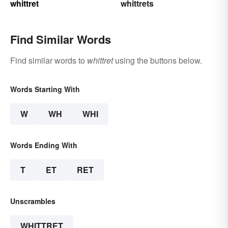
whittret
whittrets
Find Similar Words
Find similar words to
whittret
using the buttons below.
Words Starting With
W
WH
WHI
Words Ending With
T
ET
RET
Unscrambles
WHITTRET