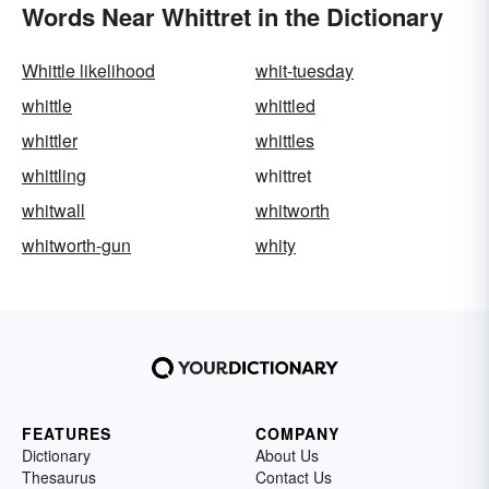
Words Near Whittret in the Dictionary
Whittle likelihood
whit-tuesday
whittle
whittled
whittler
whittles
whittling
whittret
whitwall
whitworth
whitworth-gun
whity
FEATURES
COMPANY
Dictionary
About Us
Thesaurus
Contact Us