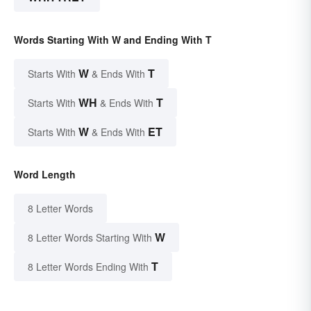
Words Starting With W and Ending With T
W
T
Starts With
& Ends With
WH
T
Starts With
& Ends With
W
ET
Starts With
& Ends With
Word Length
8 Letter Words
W
8 Letter Words Starting With
T
8 Letter Words Ending With