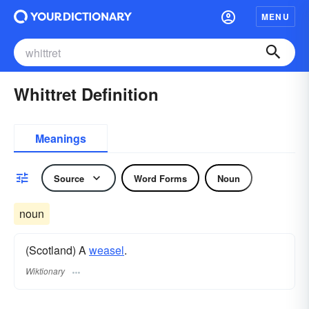
MENU
Whittret Definition
Meanings
Source
Word Forms
Noun
noun
(Scotland) A
weasel
.
Wiktionary