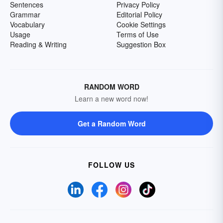
Sentences
Privacy Policy
Grammar
Editorial Policy
Vocabulary
Cookie Settings
Usage
Terms of Use
Reading & Writing
Suggestion Box
RANDOM WORD
Learn a new word now!
Get a Random Word
FOLLOW US