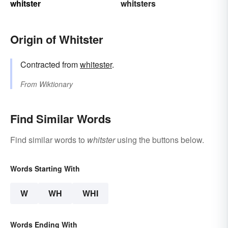
whitster
whitsters
Origin of Whitster
Contracted from
whitester
.
From
Wiktionary
Find Similar Words
Find similar words to
whitster
using the buttons below.
Words Starting With
W
WH
WHI
Words Ending With