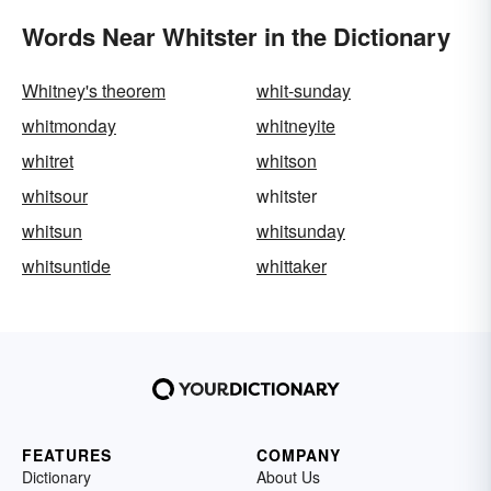
Words Near Whitster in the Dictionary
Whitney's theorem
whit-sunday
whitmonday
whitneyite
whitret
whitson
whitsour
whitster
whitsun
whitsunday
whitsuntide
whittaker
FEATURES
COMPANY
Dictionary
About Us