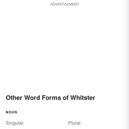
ADVERTISEMENT
Other Word Forms of Whitster
NOUN
Singular:
Plural: