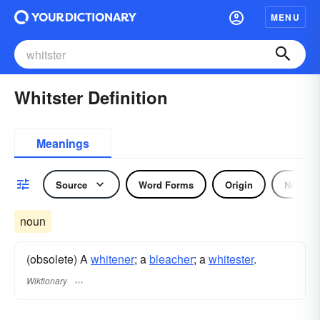
MENU
Whitster Definition
Meanings
Source
Word Forms
Origin
Noun
noun
(obsolete) A
whitener
; a
bleacher
; a
whitester
.
Wiktionary