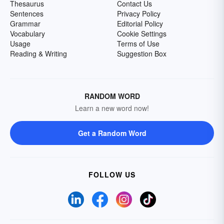
Thesaurus
Contact Us
Sentences
Privacy Policy
Grammar
Editorial Policy
Vocabulary
Cookie Settings
Usage
Terms of Use
Reading & Writing
Suggestion Box
RANDOM WORD
Learn a new word now!
Get a Random Word
FOLLOW US