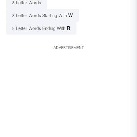
8 Letter Words
W
8 Letter Words Starting With
R
8 Letter Words Ending With
ADVERTISEMENT