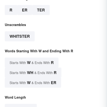
R
ER
TER
Unscrambles
WHITSTER
Words Starting With W and Ending With R
W
R
Starts With
& Ends With
WH
R
Starts With
& Ends With
W
ER
Starts With
& Ends With
Word Length