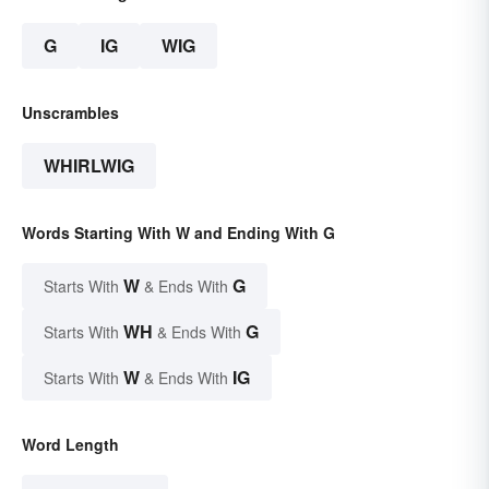
G
IG
WIG
Unscrambles
WHIRLWIG
Words Starting With W and Ending With G
W
G
Starts With
& Ends With
WH
G
Starts With
& Ends With
W
IG
Starts With
& Ends With
Word Length