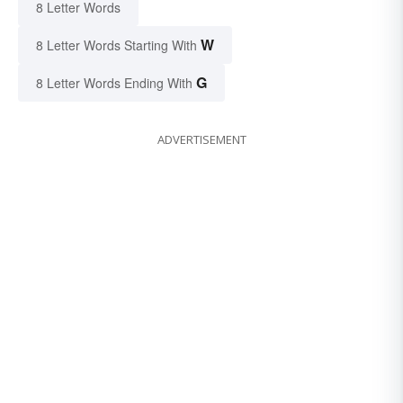
8 Letter Words
W
8 Letter Words Starting With
G
8 Letter Words Ending With
ADVERTISEMENT