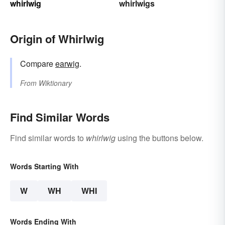
whirlwig
whirlwigs
Origin of Whirlwig
Compare
earwig
.
From
Wiktionary
Find Similar Words
Find similar words to
whirlwig
using the buttons below.
Words Starting With
W
WH
WHI
Words Ending With