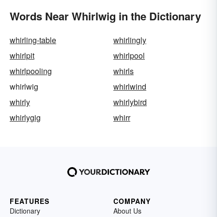
Words Near Whirlwig in the Dictionary
whirling-table
whirlingly
whirlpit
whirlpool
whirlpooling
whirls
whirlwig
whirlwind
whirly
whirlybird
whirlygig
whirr
FEATURES
COMPANY
Dictionary
About Us