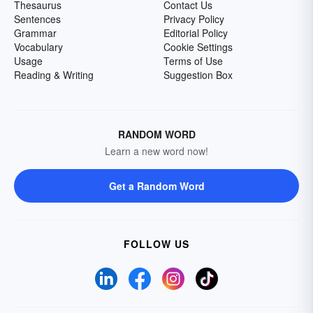
Thesaurus
Contact Us
Sentences
Privacy Policy
Grammar
Editorial Policy
Vocabulary
Cookie Settings
Usage
Terms of Use
Reading & Writing
Suggestion Box
RANDOM WORD
Learn a new word now!
Get a Random Word
FOLLOW US