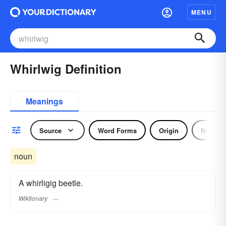
MENU
Whirlwig Definition
Meanings
Source
Word Forms
Origin
Noun
noun
A whirligig beetle.
Wiktionary