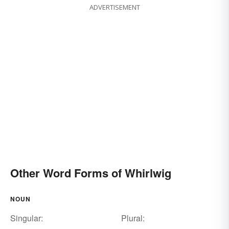
ADVERTISEMENT
Other Word Forms of Whirlwig
NOUN
Singular:
Plural: