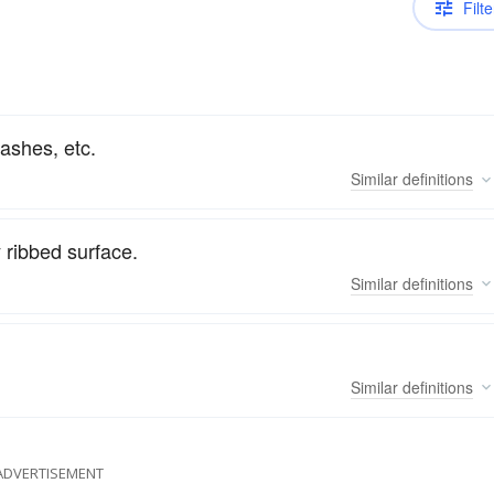
Filte
lashes, etc.
Similar
definitions
 ribbed surface.
Similar
definitions
Similar
definitions
ADVERTISEMENT