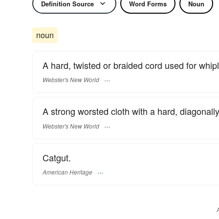
Definition Source
Word Forms
Noun
noun
A hard, twisted or braided cord used for whip
Webster's New World
A strong worsted cloth with a hard, diagonally
Webster's New World
Catgut.
American Heritage