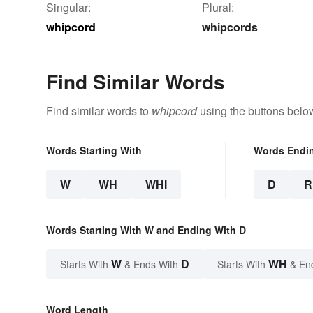
Singular:
Plural:
whipcord
whipcords
Find Similar Words
Find similar words to
whipcord
using the buttons belo
Words Starting With
Words Endi
W
WH
WHI
D
R
Words Starting With W and Ending With D
W
D
WH
Starts With
& Ends With
Starts With
& En
Word Length