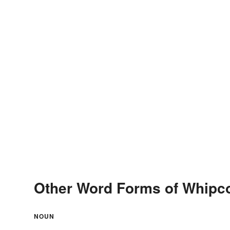
Other Word Forms of Whipc
NOUN