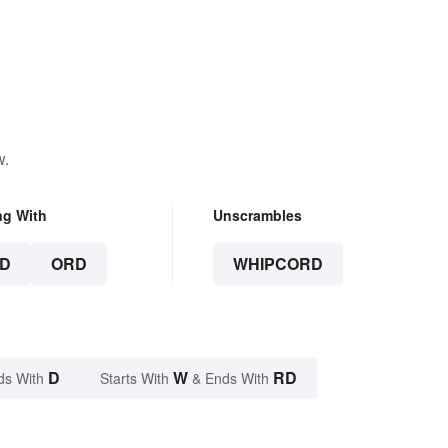
w.
ng With
Unscrambles
D
ORD
WHIPCORD
D
W
RD
ds With
Starts With
& Ends With