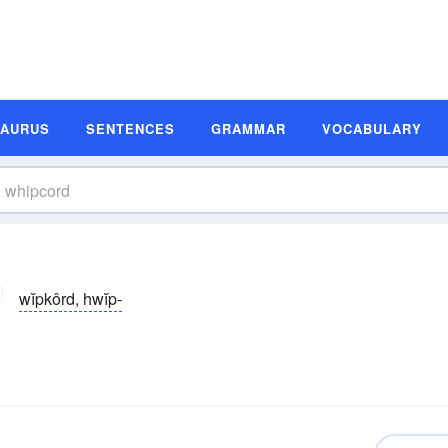
SAURUS
SENTENCES
GRAMMAR
VOCABULARY
wĭpkôrd, hwĭp-