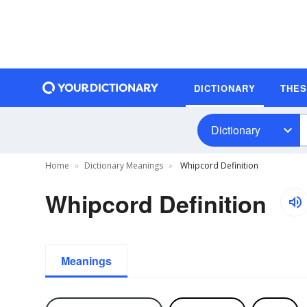
DICTIONARY
THE
Dictionary
Home
Dictionary Meanings
Whipcord Definition
Whipcord Definition
Meanings