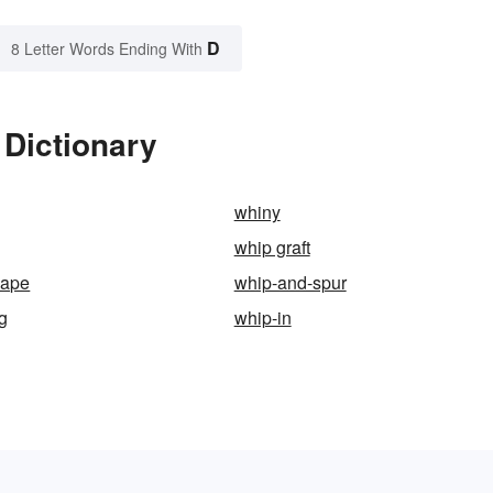
D
8 Letter Words Ending With
 Dictionary
whiny
whip graft
hape
whip-and-spur
ng
whip-in