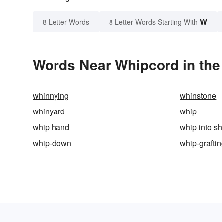
W
8 Letter Words
8 Letter Words Starting With
Words Near Whipcord in the
whinnying
whinstone
whinyard
whip
whip hand
whip into s
whip-down
whip-grafti