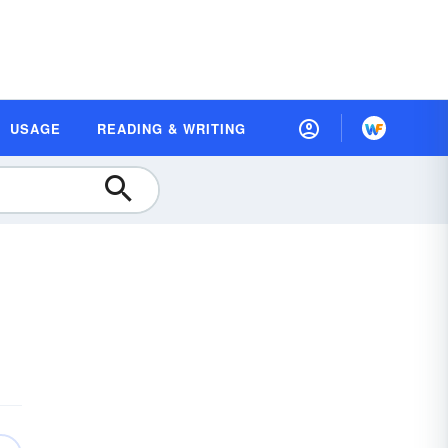
USAGE
READING & WRITING