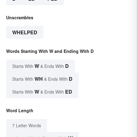
Unscrambles
WHELPED
Words Starting With W and Ending With D
W
D
Starts With
& Ends With
WH
D
Starts With
& Ends With
W
ED
Starts With
& Ends With
Word Length
7 Letter Words