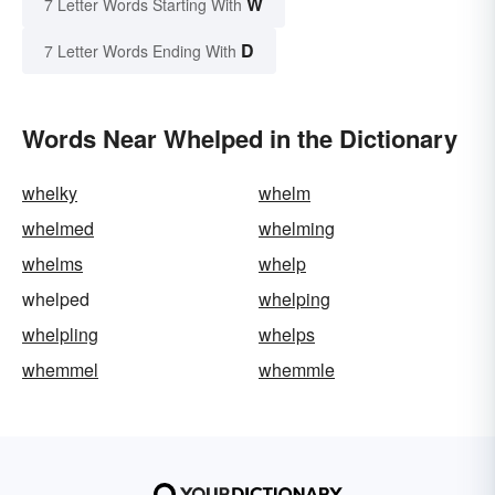
W
7 Letter Words Starting With
D
7 Letter Words Ending With
Words Near Whelped in the Dictionary
whelky
whelm
whelmed
whelming
whelms
whelp
whelped
whelping
whelpling
whelps
whemmel
whemmle