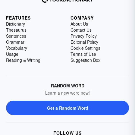
FEATURES
COMPANY
Dictionary
About Us
Thesaurus
Contact Us
Sentences
Privacy Policy
Grammar
Editorial Policy
Vocabulary
Cookie Settings
Usage
Terms of Use
Reading & Writing
Suggestion Box
RANDOM WORD
Learn a new word now!
Get a Random Word
FOLLOW US