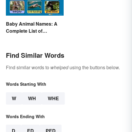
Baby Animal Names: A
Complete List of
Common Terms
Find Similar Words
Find similar words to
whelped
using the buttons below.
Words Starting With
W
WH
WHE
Words Ending With
D
ED
PED