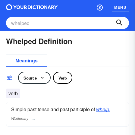
MENU
Whelped Definition
Meanings
Source
Verb
verb
Simple past tense and past participle of
whelp.
Wiktionary