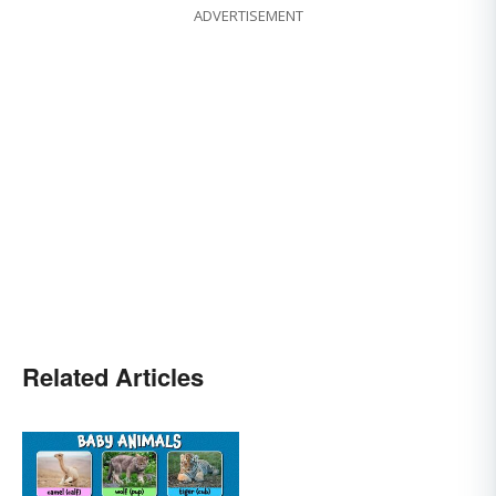
ADVERTISEMENT
Related Articles