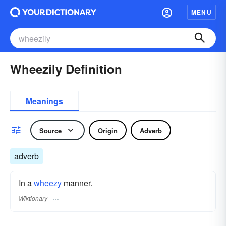
MENU
Wheezily Definition
Meanings
Source
Origin
Adverb
adverb
In a
wheezy
manner.
Wiktionary