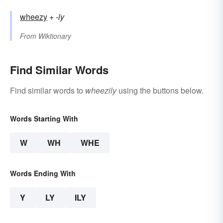
wheezy
+‎
-ly
From
Wiktionary
Find Similar Words
Find similar words to
wheezily
using the buttons below.
Words Starting With
W
WH
WHE
Words Ending With
Y
LY
ILY