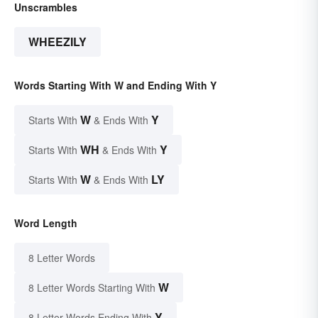
Unscrambles
WHEEZILY
Words Starting With W and Ending With Y
W
Y
Starts With
& Ends With
WH
Y
Starts With
& Ends With
W
LY
Starts With
& Ends With
Word Length
8 Letter Words
W
8 Letter Words Starting With
Y
8 Letter Words Ending With