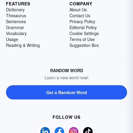
FEATURES
COMPANY
Dictionary
About Us
Thesaurus
Contact Us
Sentences
Privacy Policy
Grammar
Editorial Policy
Vocabulary
Cookie Settings
Usage
Terms of Use
Reading & Writing
Suggestion Box
RANDOM WORD
Learn a new word now!
Get a Random Word
FOLLOW US