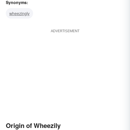
Synonyms:
wheezingly
ADVERTISEMENT
Origin of Wheezily