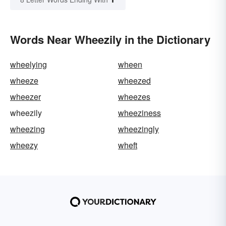
Words Near Wheezily in the Dictionary
wheelying
wheen
wheeze
wheezed
wheezer
wheezes
wheezily
wheeziness
wheezing
wheezingly
wheezy
wheft