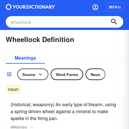
MENU
Wheellock Definition
Meanings
Source
Word Forms
Noun
noun
(historical, weaponry) An early type of firearm, using
a spring-driven wheel against a mineral to make
sparks in the firing pan.
Wiktionary