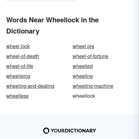
Words Near Wheellock in the
Dictionary
wheel lock
wheel ore
wheel-of-death
wheel-of-fortune
wheel-of-life
wheelied
wheelieing
wheeling
wheeling-and-dealing
wheeling-machine
wheelless
wheellock