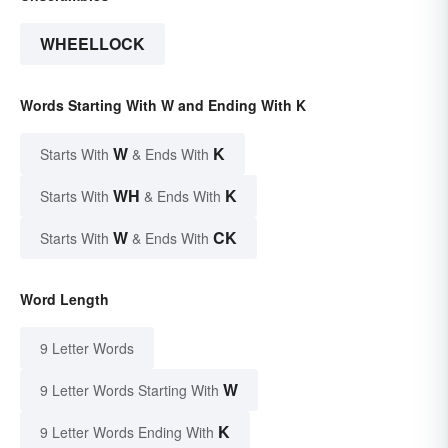
WHEELLOCK
Words Starting With W and Ending With K
W
K
Starts With
& Ends With
WH
K
Starts With
& Ends With
W
CK
Starts With
& Ends With
Word Length
9 Letter Words
W
9 Letter Words Starting With
K
9 Letter Words Ending With