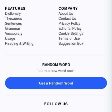
FEATURES
COMPANY
Dictionary
About Us
Thesaurus
Contact Us
Sentences
Privacy Policy
Grammar
Editorial Policy
Vocabulary
Cookie Settings
Usage
Terms of Use
Reading & Writing
Suggestion Box
RANDOM WORD
Learn a new word now!
Get a Random Word
FOLLOW US