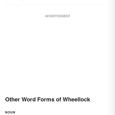
ADVERTISEMENT
Other Word Forms of Wheellock
NOUN