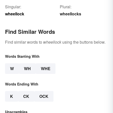
Singular:
Plural:
wheellock
wheellocks
Find Similar Words
Find similar words to
wheellock
using the buttons below.
Words Starting With
W
WH
WHE
Words Ending With
K
CK
OCK
Unscrambles