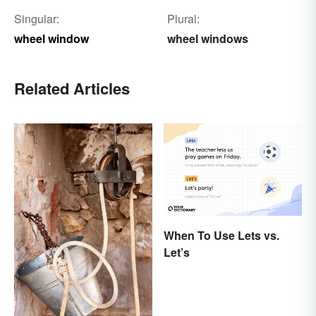
Singular:
Plural:
wheel window
wheel windows
Related Articles
When To Use Lets vs.
Let’s