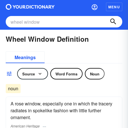
MENU
Wheel Window Definition
Meanings
Source
Word Forms
Noun
noun
A rose window, especially one in which the tracery
radiates in spokelike fashion with little further
ornament.
American Heritage