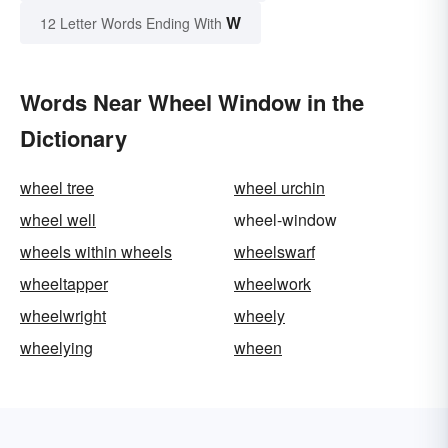
W
12 Letter Words Ending With
Words Near Wheel Window in the
Dictionary
wheel tree
wheel urchin
wheel well
wheel-window
wheels within wheels
wheelswarf
wheeltapper
wheelwork
wheelwright
wheely
wheelying
wheen