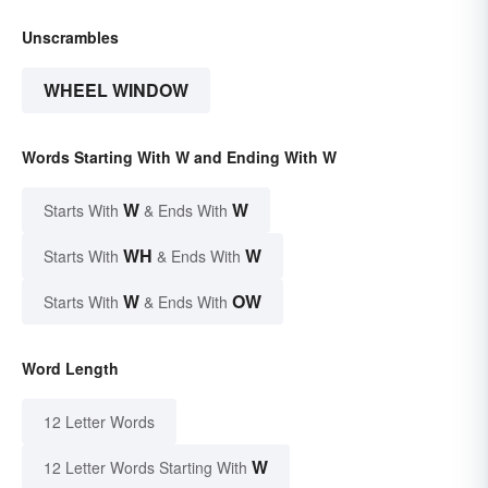
Unscrambles
WHEEL WINDOW
Words Starting With W and Ending With W
W
W
Starts With
& Ends With
WH
W
Starts With
& Ends With
W
OW
Starts With
& Ends With
Word Length
12 Letter Words
W
12 Letter Words Starting With