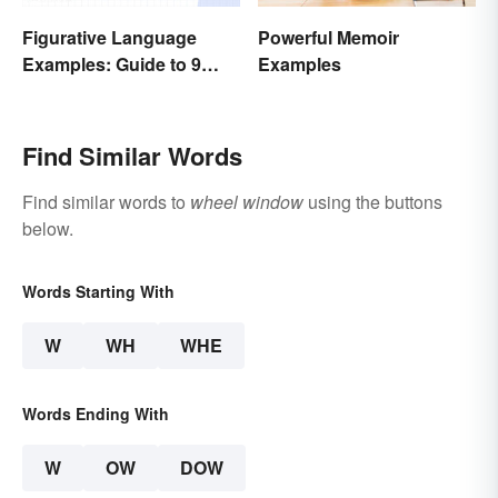
Powerful Memoir
Figurative Language
Examples
Examples: Guide to 9
Common Types
Find Similar Words
Find similar words to
wheel window
using the buttons
below.
Words Starting With
W
WH
WHE
Words Ending With
W
OW
DOW