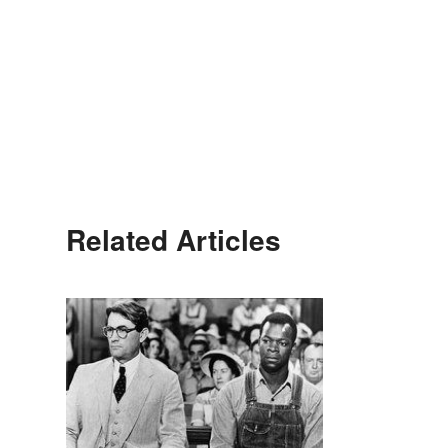
Related Articles