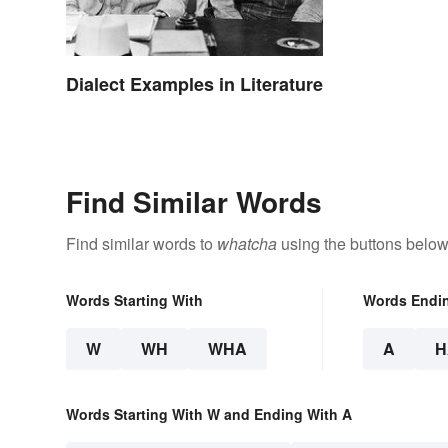
Dialect Examples in Literature
Find Similar Words
Find similar words to
whatcha
using the buttons below
Words Starting With
Words Endi
W
WH
WHA
A
H
Words Starting With W and Ending With A