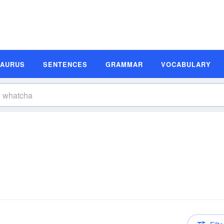
SAURUS
SENTENCES
GRAMMAR
VOCABULARY