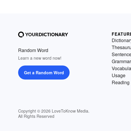
FEATUR
Dictionar
Thesaur
Random Word
Sentenc
Learn a new word now!
Grammar
Vocabula
Get a Random Word
Usage
Reading 
Copyright © 2026 LoveToKnow Media.
All Rights Reserved