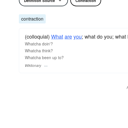
Definition Source
Contraction
contraction
(colloquial)
What
are
you
; what do you; what
Whatcha doin'?
Whatcha think?
Whatcha been up to?
Wiktionary