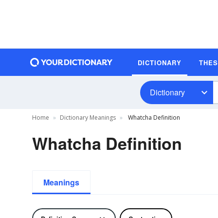
DICTIONARY
THE
Dictionary
Home
Dictionary Meanings
Whatcha Definition
Whatcha Definition
Meanings