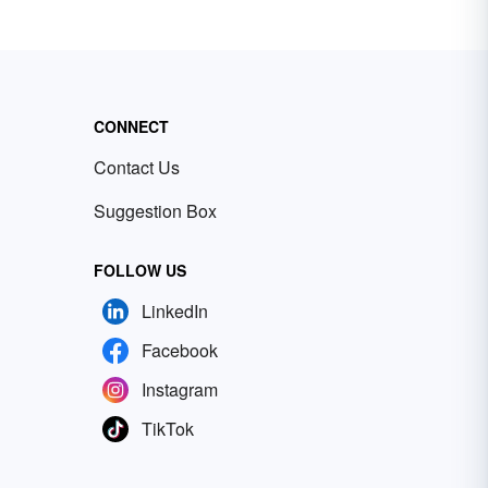
CONNECT
Contact Us
Suggestion Box
FOLLOW US
LinkedIn
Facebook
Instagram
TikTok