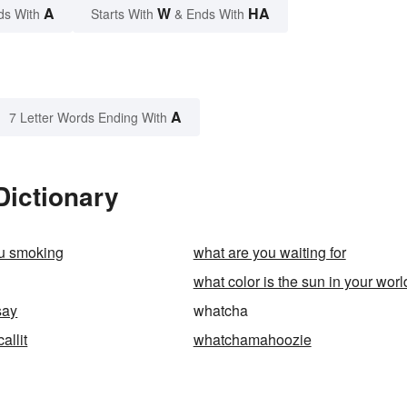
A
W
HA
ds With
Starts With
& Ends With
A
7 Letter Words Ending With
Dictionary
ou smoking
what are you waiting for
what color is the sun in your worl
say
whatcha
llit
whatchamahoozie