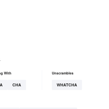
.
ng With
Unscrambles
A
CHA
WHATCHA