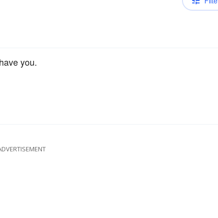
Filte
 have you.
ADVERTISEMENT