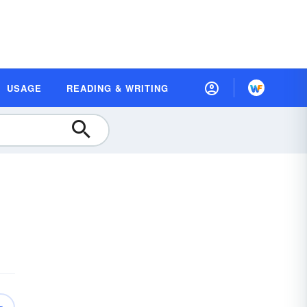
USAGE
READING & WRITING