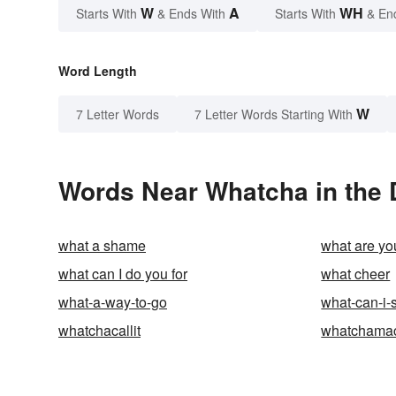
W
A
WH
Starts With
& Ends With
Starts With
& En
Word Length
W
7 Letter Words
7 Letter Words Starting With
Words Near Whatcha in the 
what a shame
what are y
what can I do you for
what cheer
what-a-way-to-go
what-can-i-
whatchacallit
whatchamaca