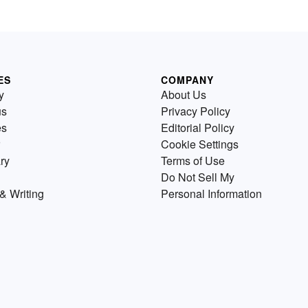
ES
COMPANY
y
About Us
us
Privacy Policy
es
Editorial Policy
Cookie Settings
ry
Terms of Use
Do Not Sell My
& Writing
Personal Information