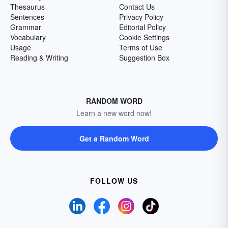
Thesaurus
Contact Us
Sentences
Privacy Policy
Grammar
Editorial Policy
Vocabulary
Cookie Settings
Usage
Terms of Use
Reading & Writing
Suggestion Box
RANDOM WORD
Learn a new word now!
Get a Random Word
FOLLOW US