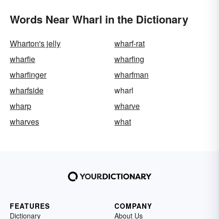
Words Near Wharl in the Dictionary
Wharton's jelly
wharf-rat
wharfie
wharfing
wharfinger
wharfman
wharfside
wharl
wharp
wharve
wharves
what
FEATURES
COMPANY
Dictionary
About Us