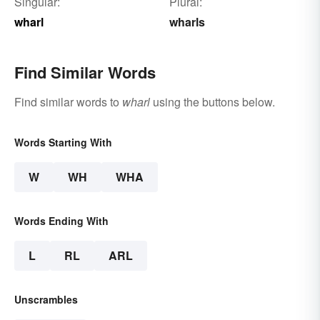
Singular:
Plural:
wharl
wharls
Find Similar Words
Find similar words to
wharl
using the buttons below.
Words Starting With
W
WH
WHA
Words Ending With
L
RL
ARL
Unscrambles