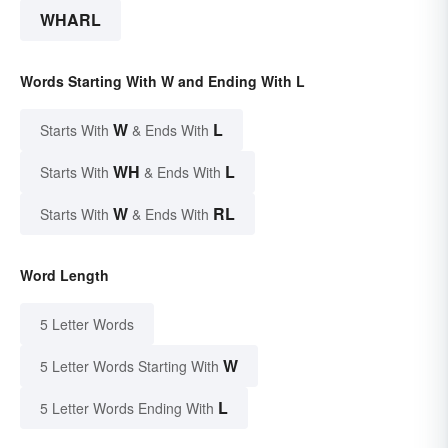
WHARL
Words Starting With W and Ending With L
W
L
Starts With
& Ends With
WH
L
Starts With
& Ends With
W
RL
Starts With
& Ends With
Word Length
5 Letter Words
W
5 Letter Words Starting With
L
5 Letter Words Ending With