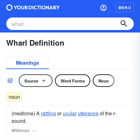
MENU
Wharl Definition
Meanings
Source
Word Forms
Noun
noun
(medicine) A
rattling
or
uvular
utterance
of the r-
sound.
Wiktionary