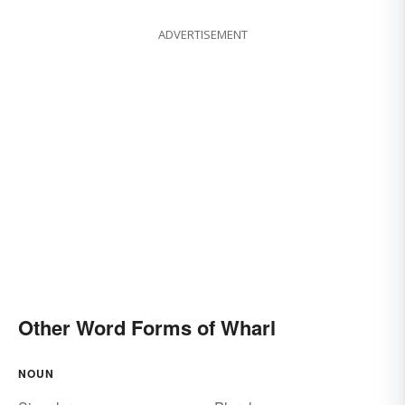
ADVERTISEMENT
Other Word Forms of Wharl
NOUN