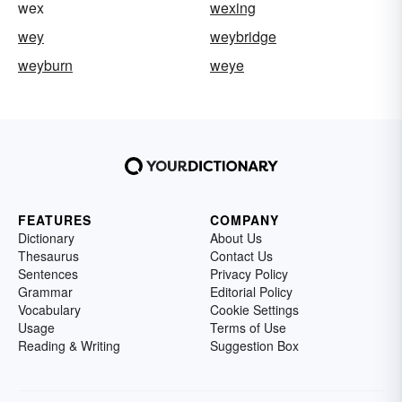
wex
wexing
wey
weybridge
weyburn
weye
FEATURES
COMPANY
Dictionary
About Us
Thesaurus
Contact Us
Sentences
Privacy Policy
Grammar
Editorial Policy
Vocabulary
Cookie Settings
Usage
Terms of Use
Reading & Writing
Suggestion Box