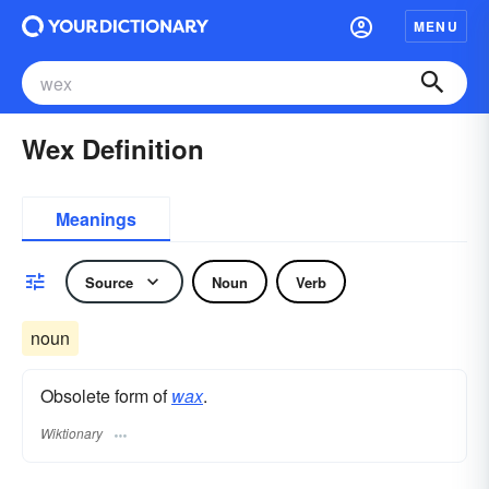
MENU
Wex Definition
Meanings
Source
Noun
Verb
noun
Obsolete form of
wax
.
Wiktionary