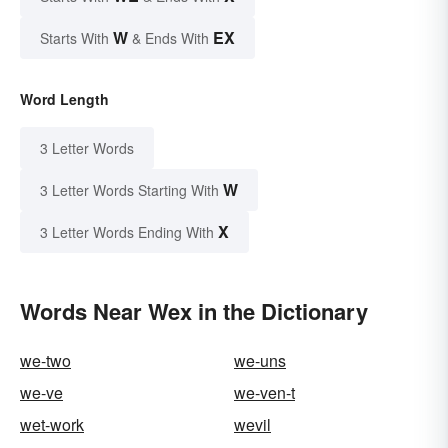
W
EX
Starts With
& Ends With
Word Length
3 Letter Words
W
3 Letter Words Starting With
X
3 Letter Words Ending With
Words Near Wex in the Dictionary
we-two
we-uns
we-ve
we-ven-t
wet-work
wevil