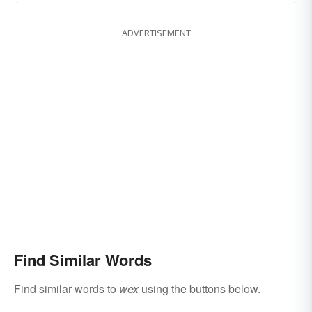
ADVERTISEMENT
Find Similar Words
Find similar words to
wex
using the buttons below.