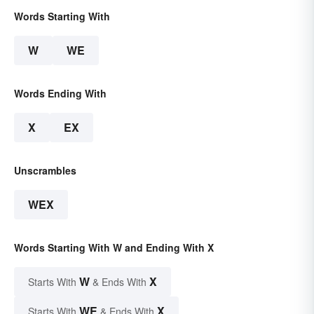
Words Starting With
W
WE
Words Ending With
X
EX
Unscrambles
WEX
Words Starting With W and Ending With X
W
X
Starts With
& Ends With
WE
X
Starts With
& Ends With