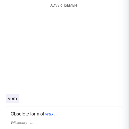
ADVERTISEMENT
verb
Obsolete form of
wax
.
Wiktionary