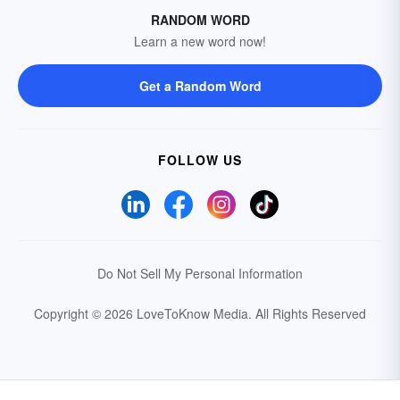
RANDOM WORD
Learn a new word now!
Get a Random Word
FOLLOW US
Do Not Sell My Personal Information
Copyright © 2026 LoveToKnow Media.
All Rights Reserved