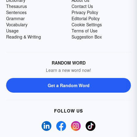
Dictionary
About Us
Thesaurus
Contact Us
Sentences
Privacy Policy
Grammar
Editorial Policy
Vocabulary
Cookie Settings
Usage
Terms of Use
Reading & Writing
Suggestion Box
RANDOM WORD
Learn a new word now!
Get a Random Word
FOLLOW US