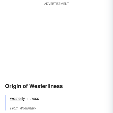
ADVERTISEMENT
Origin of Westerliness
westerly
+‎
-ness
From
Wiktionary