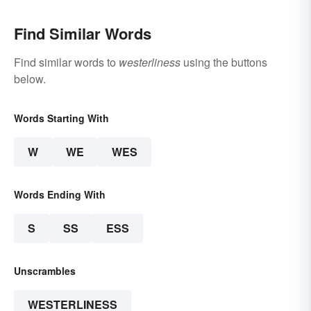
Find Similar Words
Find similar words to
westerliness
using the buttons
below.
Words Starting With
W
WE
WES
Words Ending With
S
SS
ESS
Unscrambles
WESTERLINESS