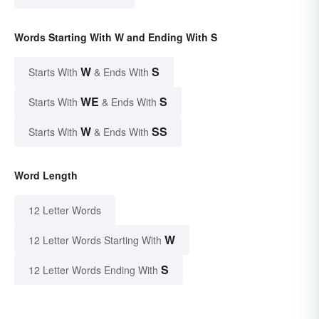
Words Starting With W and Ending With S
W
S
Starts With
& Ends With
WE
S
Starts With
& Ends With
W
SS
Starts With
& Ends With
Word Length
12 Letter Words
W
12 Letter Words Starting With
S
12 Letter Words Ending With