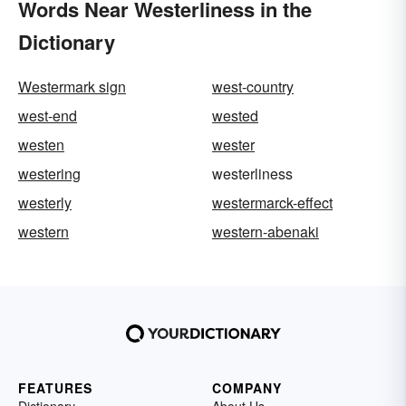
Words Near Westerliness in the
Dictionary
Westermark sign
west-country
west-end
wested
westen
wester
westering
westerliness
westerly
westermarck-effect
western
western-abenaki
FEATURES
COMPANY