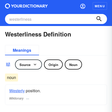
MENU
Westerliness Definition
Meanings
Source
Origin
Noun
noun
Westerly
position.
Wiktionary