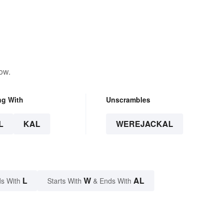
ow.
ng With
Unscrambles
L
KAL
WEREJACKAL
L
W
AL
s With
Starts With
& Ends With