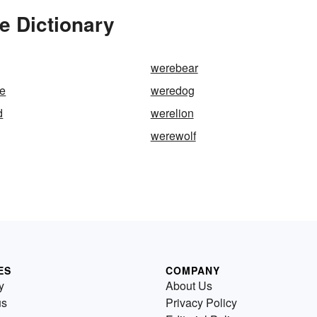
e Dictionary
werebear
re
weredog
d
werelion
werewolf
ES
COMPANY
y
About Us
us
Privacy Policy