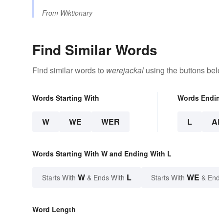
From
Wiktionary
Find Similar Words
Find similar words to
werejackal
using the buttons bel
Words Starting With
Words Endi
W
WE
WER
L
A
Words Starting With W and Ending With L
W
L
WE
Starts With
& Ends With
Starts With
& End
Word Length