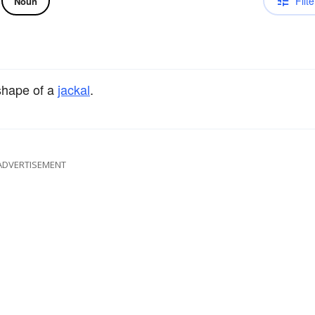
Filte
Noun
shape of a
jackal
.
ADVERTISEMENT