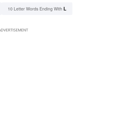
L
10 Letter Words Ending With
ADVERTISEMENT