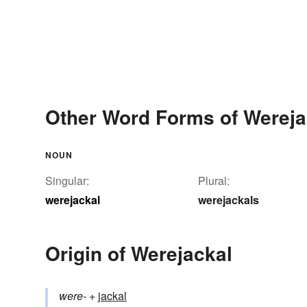
Other Word Forms of Wereja
NOUN
Singular:
Plural:
werejackal
werejackals
Origin of Werejackal
were-
+‎
jackal