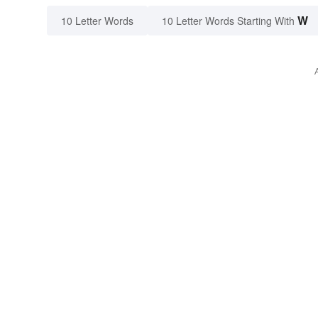
W
10 Letter Words
10 Letter Words Starting With