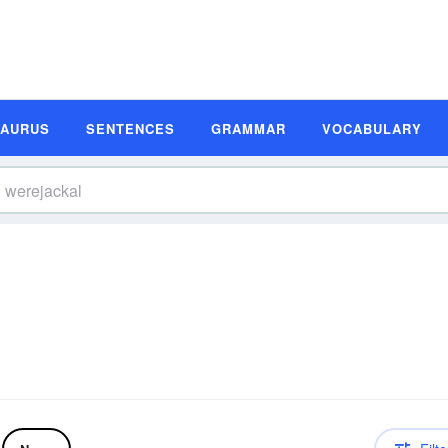
SAURUS
SENTENCES
GRAMMAR
VOCABULARY