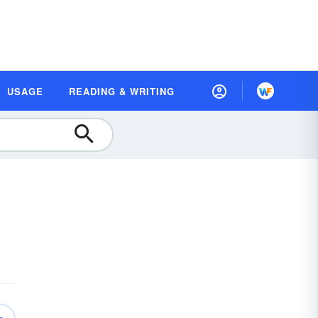
USAGE
READING & WRITING