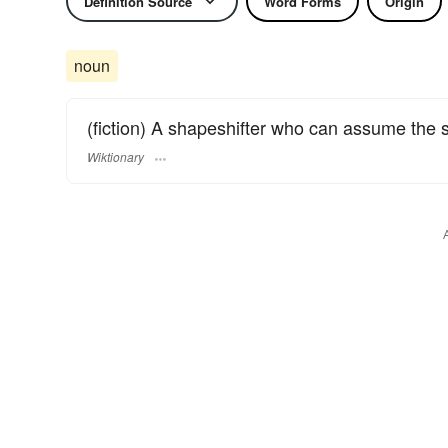
Definition Source
Word Forms
Origin
noun
(fiction) A shapeshifter who can assume the 
Wiktionary