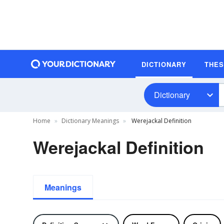
DICTIONARY
THE
Dictionary
Home
Dictionary Meanings
Werejackal Definition
Werejackal Definition
Meanings