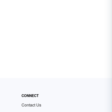
CONNECT
Contact Us