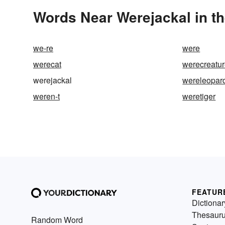
Words Near Werejackal in th
we-re
were
werecat
werecreatu
werejackal
wereleopar
weren-t
weretiger
FEATUR
Dictionar
Thesaur
Random Word