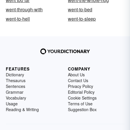
went too far
went-the-whole-hog
went-through-with
went-to-bed
went-to-hell
went-to-sleep
FEATURES
COMPANY
Dictionary
About Us
Thesaurus
Contact Us
Sentences
Privacy Policy
Grammar
Editorial Policy
Vocabulary
Cookie Settings
Usage
Terms of Use
Reading & Writing
Suggestion Box