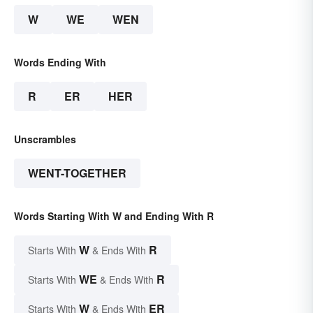
W
WE
WEN
Words Ending With
R
ER
HER
Unscrambles
WENT-TOGETHER
Words Starting With W and Ending With R
W
R
Starts With
& Ends With
WE
R
Starts With
& Ends With
W
ER
Starts With
& Ends With