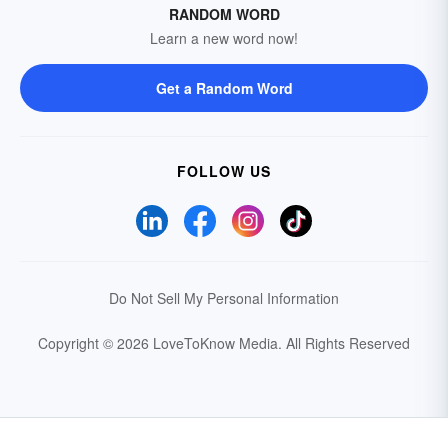
RANDOM WORD
Learn a new word now!
Get a Random Word
FOLLOW US
Do Not Sell My Personal Information
Copyright © 2026 LoveToKnow Media.
All Rights Reserved