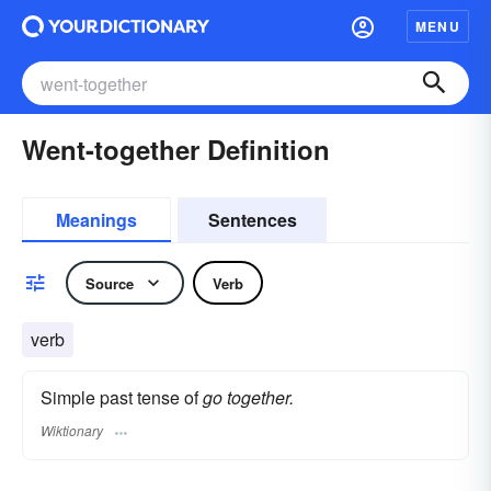
MENU
Went-together Definition
Meanings
Sentences
Source
Verb
verb
Simple past tense of
go together.
Wiktionary