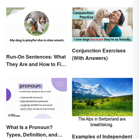
Conjunction Exercises
Run-On Sentences: What
(With Answers)
They Are and How to Fix
Them
What Is a Pronoun?
Types, Definition, and
Examples of Independent