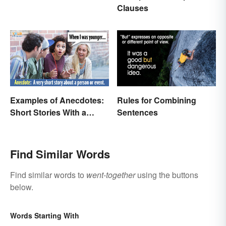
Examples
Clauses
Examples of Anecdotes:
Rules for Combining
Short Stories With a
Sentences
Practical Purpose
Find Similar Words
Find similar words to
went-together
using the buttons
below.
Words Starting With