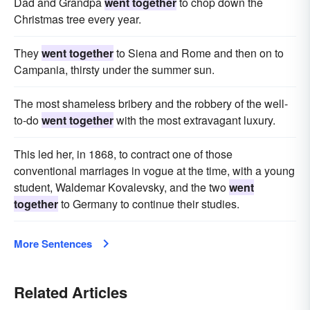
Dad and Grandpa
went together
to chop down the
Christmas tree every year.
They
went together
to Siena and Rome and then on to
Campania, thirsty under the summer sun.
The most shameless bribery and the robbery of the well-
to-do
went together
with the most extravagant luxury.
This led her, in 1868, to contract one of those
conventional marriages in vogue at the time, with a young
student, Waldemar Kovalevsky, and the two
went
together
to Germany to continue their studies.
More Sentences
Related Articles