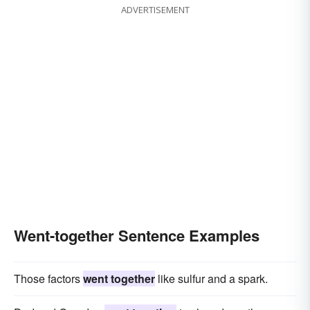
ADVERTISEMENT
Went-together Sentence Examples
Those factors
went together
like sulfur and a spark.