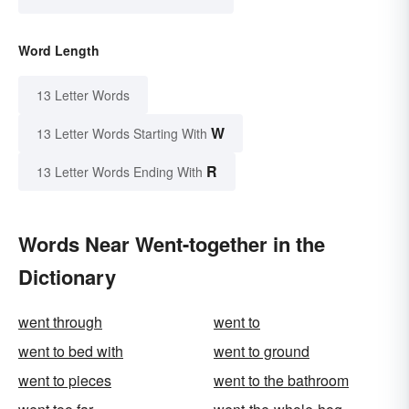
Word Length
13 Letter Words
W
13 Letter Words Starting With
R
13 Letter Words Ending With
Words Near Went-together in the
Dictionary
went through
went to
went to bed with
went to ground
went to pieces
went to the bathroom