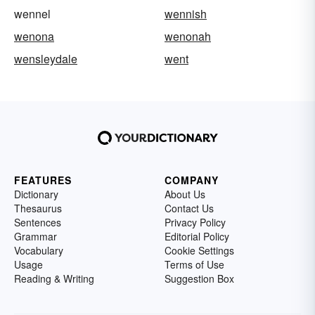
wennel
wennish
wenona
wenonah
wensleydale
went
FEATURES
COMPANY
Dictionary
About Us
Thesaurus
Contact Us
Sentences
Privacy Policy
Grammar
Editorial Policy
Vocabulary
Cookie Settings
Usage
Terms of Use
Reading & Writing
Suggestion Box