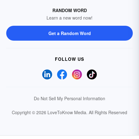
RANDOM WORD
Learn a new word now!
Get a Random Word
FOLLOW US
Do Not Sell My Personal Information
Copyright © 2026 LoveToKnow Media.
All Rights Reserved