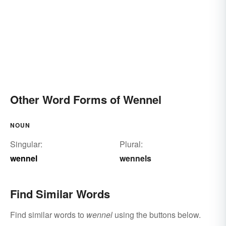
Other Word Forms of Wennel
NOUN
Singular:
Plural:
wennel
wennels
Find Similar Words
Find similar words to
wennel
using the buttons below.