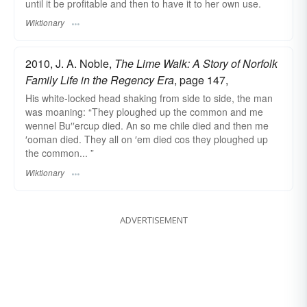
until it be profitable and then to have it to her own use.
Wiktionary
2010, J. A. Noble,
The Lime Walk: A Story of Norfolk
Family Life in the Regency Era
, page 147,
His white-locked head shaking from side to side, the man
was moaning: “They ploughed up the common and me
wennel Bu′′ercup died. An so me chile died and then me
′ooman died. They all on ′em died cos they ploughed up
the common... ”
Wiktionary
ADVERTISEMENT