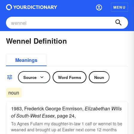
MENU
Wennel Definition
Meanings
Source
Word Forms
Noun
noun
1983, Frederick George Emmison,
Elizabethan Wills
of South-West Essex
, page 24,
To Agnes Fullam my daughter-in-law 1 calf or wennel to be
weaned and brought up at Easter next come 12 months