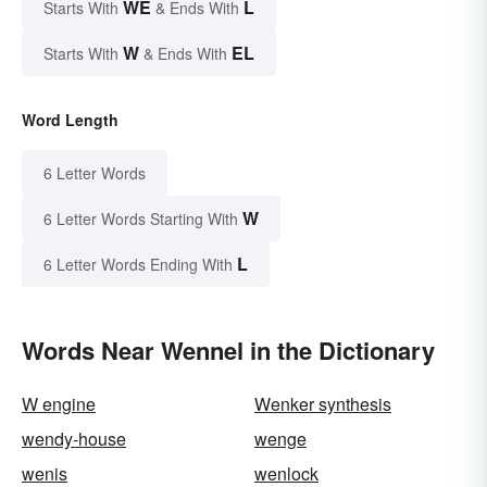
WE
L
Starts With
& Ends With
W
EL
Starts With
& Ends With
Word Length
6 Letter Words
W
6 Letter Words Starting With
L
6 Letter Words Ending With
Words Near Wennel in the Dictionary
W engine
Wenker synthesis
wendy-house
wenge
wenis
wenlock