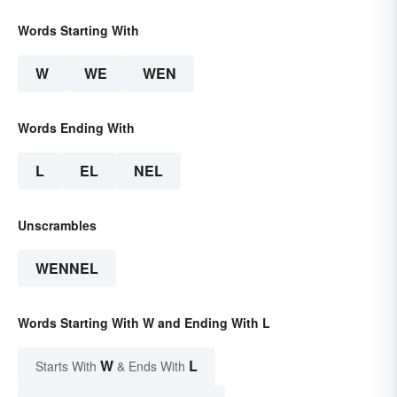
Words Starting With
W
WE
WEN
Words Ending With
L
EL
NEL
Unscrambles
WENNEL
Words Starting With W and Ending With L
W
L
Starts With
& Ends With