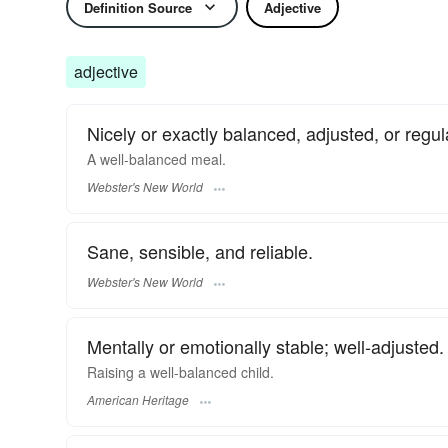
Definition Source
Adjective
adjective
Nicely or exactly balanced, adjusted, or regul
A
well-balanced
meal.
Webster's New World
Sane, sensible, and reliable.
Webster's New World
Mentally or emotionally stable; well-adjusted.
Raising a well-balanced child.
American Heritage