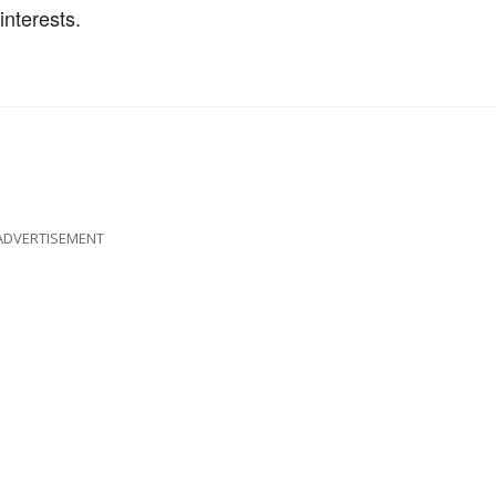
interests.
ADVERTISEMENT