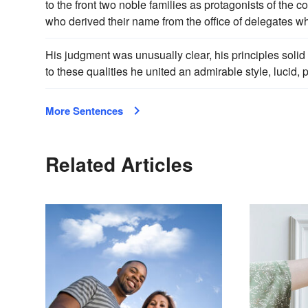
to the front two noble families as protagonists of the c
who derived their name from the office of delegates w
His judgment was unusually clear, his principles soli
to these qualities he united an admirable style, lucid,
More Sentences
Related Articles