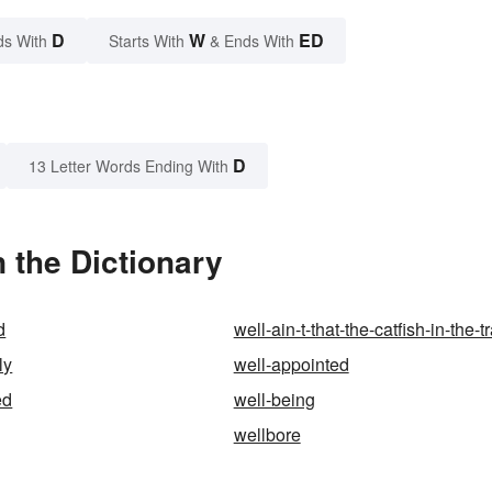
D
W
ED
ds With
Starts With
& Ends With
D
13 Letter Words Ending With
 the Dictionary
d
well-ain-t-that-the-catfish-in-the-t
ly
well-appointed
ed
well-being
wellbore