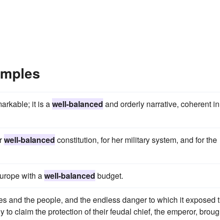
amples
markable; it is a
well-balanced
and orderly narrative, coherent in
er
well-balanced
constitution, for her military system, and for the
Europe with a
well-balanced
budget.
es and the people, and the endless danger to which it exposed 
y to claim the protection of their feudal chief, the emperor, broug