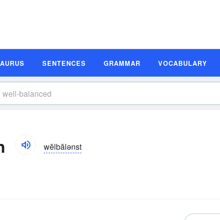
SAURUS
SENTENCES
GRAMMAR
VOCABULARY
n
wĕlbălənst