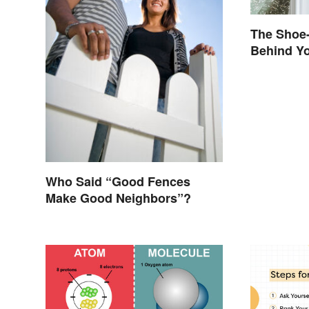
The Shoe-
Behind Yo
Brand Na
Who Said “Good Fences
Make Good Neighbors”?