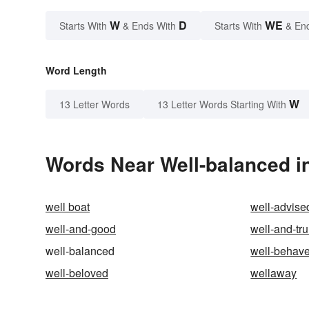
W
D
WE
Starts With
& Ends With
Starts With
& En
Word Length
W
13 Letter Words
13 Letter Words Starting With
Words Near Well-balanced in
well boat
well-advise
well-and-good
well-and-tru
well-balanced
well-behav
well-beloved
wellaway