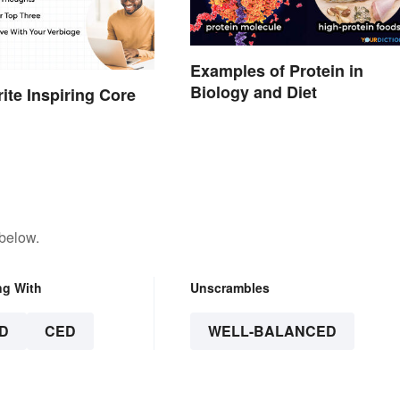
Examples of Protein in
Biology and Diet
ite Inspiring Core
 below.
ng With
Unscrambles
D
CED
WELL-BALANCED