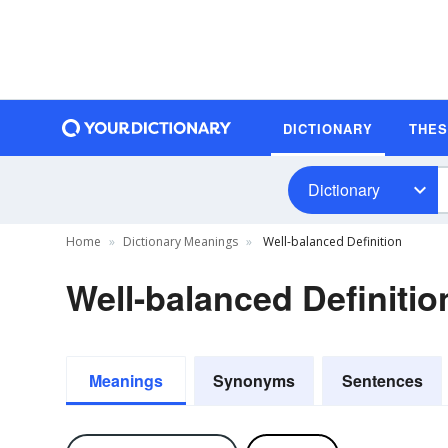
DICTIONARY
THE
Dictionary
Home
Dictionary Meanings
Well-balanced Definition
Well-balanced Definitio
Meanings
Synonyms
Sentences