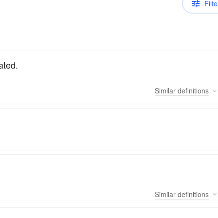
Filte
ated.
Similar
definitions
Similar
definitions