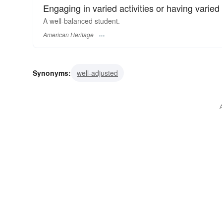
Engaging in varied activities or having varied 
A well-balanced student.
American Heritage
Synonyms:
well-adjusted