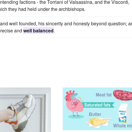
ontending factions - the Torriani of Valsassina, and the Visconti,
hich they had held under the archbishops.
d and well founded, his sincerity and honesty beyond question; a
 precise and
well balanced
.