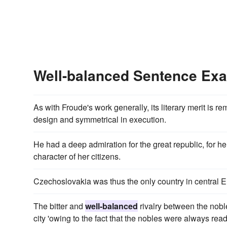
Well-balanced Sentence Ex
As with Froude's work generally, its literary merit is re
design and symmetrical in execution.
He had a deep admiration for the great republic, for h
character of her citizens.
Czechoslovakia was thus the only country in central 
The bitter and
well-balanced
rivalry between the nobl
city 'owing to the fact that the nobles were always read