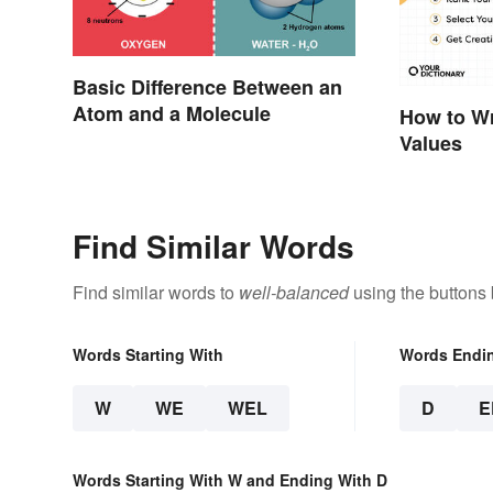
Basic Difference Between an
Atom and a Molecule
How to Wr
Values
Find Similar Words
Find similar words to
well-balanced
using the buttons
Words Starting With
Words Endi
W
WE
WEL
D
E
Words Starting With W and Ending With D