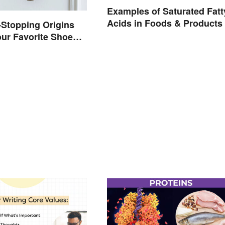
Examples of Saturated Fatt
Acids in Foods & Products
Stopping Origins
ur Favorite Shoe
mes