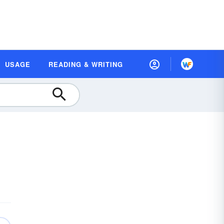
USAGE
READING & WRITING