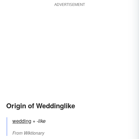
ADVERTISEMENT
Origin of Weddinglike
wedding
+‎
-like
From
Wiktionary