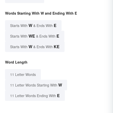
Words Starting With W and Ending With E
W
E
Starts With
& Ends With
WE
E
Starts With
& Ends With
W
KE
Starts With
& Ends With
Word Length
11 Letter Words
W
11 Letter Words Starting With
E
11 Letter Words Ending With