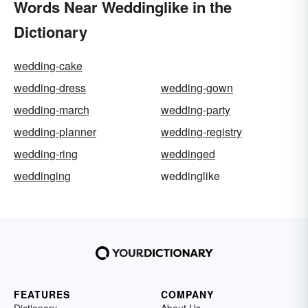
Words Near Weddinglike in the
Dictionary
wedding-cake
wedding-dress
wedding-gown
wedding-march
wedding-party
wedding-planner
wedding-registry
wedding-ring
weddinged
weddinging
weddinglike
FEATURES
COMPANY