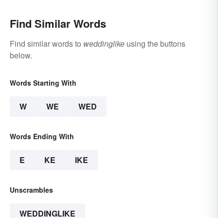
Find Similar Words
Find similar words to
weddinglike
using the buttons
below.
Words Starting With
W
WE
WED
Words Ending With
E
KE
IKE
Unscrambles
WEDDINGLIKE