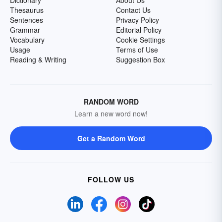
Dictionary
About Us
Thesaurus
Contact Us
Sentences
Privacy Policy
Grammar
Editorial Policy
Vocabulary
Cookie Settings
Usage
Terms of Use
Reading & Writing
Suggestion Box
RANDOM WORD
Learn a new word now!
Get a Random Word
FOLLOW US