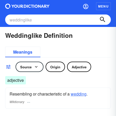
MENU
Weddinglike Definition
Meanings
Source
Origin
Adjective
adjective
Resembling or characteristic of a
wedding
.
Wiktionary