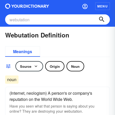
MENU
Webutation Definition
Meanings
Source
Origin
Noun
noun
(Internet, neologism) A person's or company's
reputation on the World Wide Web.
Have you seen what that person is saying about you
online? They are destroying your webutation.