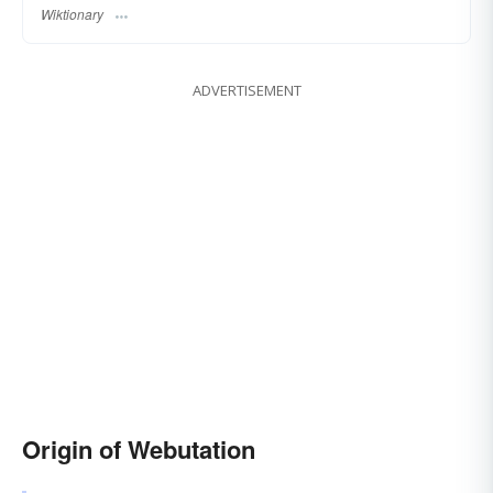
Wiktionary
ADVERTISEMENT
Origin of Webutation