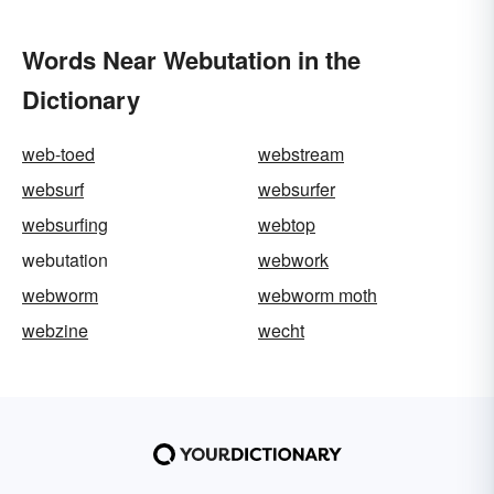
Words Near Webutation in the
Dictionary
web-toed
webstream
websurf
websurfer
websurfing
webtop
webutation
webwork
webworm
webworm moth
webzine
wecht