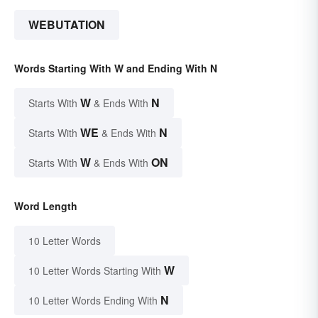
WEBUTATION
Words Starting With W and Ending With N
W
N
Starts With
& Ends With
WE
N
Starts With
& Ends With
W
ON
Starts With
& Ends With
Word Length
10 Letter Words
W
10 Letter Words Starting With
N
10 Letter Words Ending With