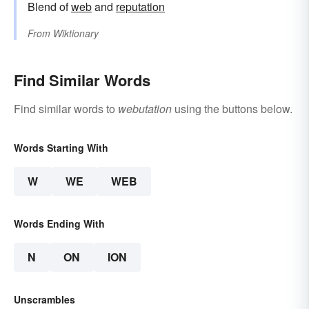
Blend of
web
and
reputation
From
Wiktionary
Find Similar Words
Find similar words to
webutation
using the buttons below.
Words Starting With
W
WE
WEB
Words Ending With
N
ON
ION
Unscrambles