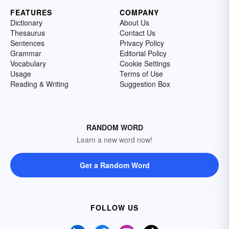
FEATURES
COMPANY
Dictionary
About Us
Thesaurus
Contact Us
Sentences
Privacy Policy
Grammar
Editorial Policy
Vocabulary
Cookie Settings
Usage
Terms of Use
Reading & Writing
Suggestion Box
RANDOM WORD
Learn a new word now!
Get a Random Word
FOLLOW US