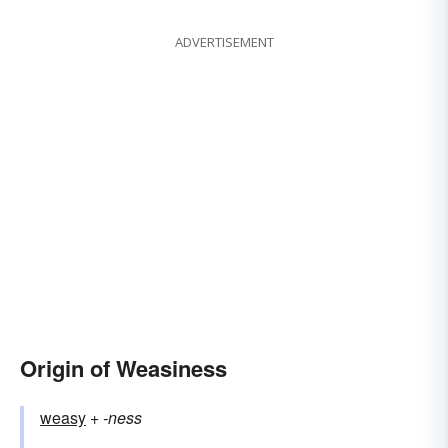
ADVERTISEMENT
Origin of Weasiness
weasy
+‎
-ness