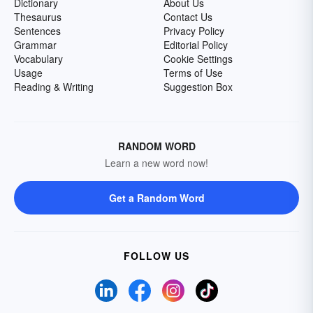
Dictionary
About Us
Thesaurus
Contact Us
Sentences
Privacy Policy
Grammar
Editorial Policy
Vocabulary
Cookie Settings
Usage
Terms of Use
Reading & Writing
Suggestion Box
RANDOM WORD
Learn a new word now!
Get a Random Word
FOLLOW US