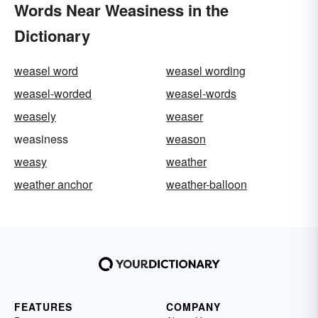
Words Near Weasiness in the
Dictionary
weasel word
weasel wording
weasel-worded
weasel-words
weasely
weaser
weasiness
weason
weasy
weather
weather anchor
weather-balloon
FEATURES
COMPANY