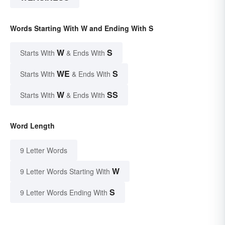
Words Starting With W and Ending With S
W
S
Starts With
& Ends With
WE
S
Starts With
& Ends With
W
SS
Starts With
& Ends With
Word Length
9 Letter Words
W
9 Letter Words Starting With
S
9 Letter Words Ending With