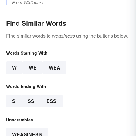
From
Wiktionary
Find Similar Words
Find similar words to
weasiness
using the buttons below.
Words Starting With
W
WE
WEA
Words Ending With
S
SS
ESS
Unscrambles
WEASINESS