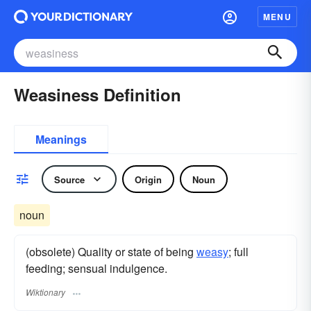
MENU
Weasiness Definition
Meanings
Source
Origin
Noun
noun
(obsolete) Quality or state of being
weasy
; full
feeding; sensual indulgence.
Wiktionary