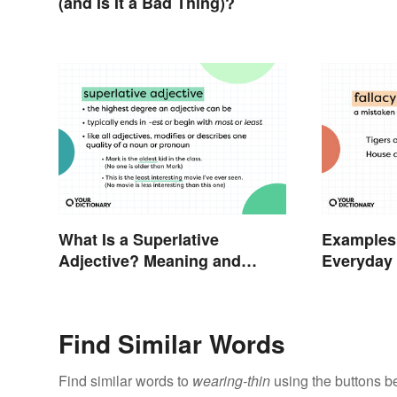
Based Wo
(and Is It a Bad Thing)?
What Is a Superlative
Examples 
Adjective? Meaning and
Everyday 
Examples
Find Similar Words
Find similar words to
wearing-thin
using the buttons b