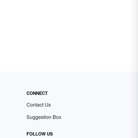
CONNECT
Contact Us
Suggestion Box
FOLLOW US