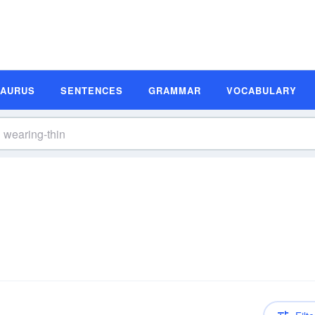
SAURUS
SENTENCES
GRAMMAR
VOCABULARY