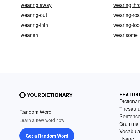
wearing away
wearing thr
wearing-out
wearing-ros
wearing-thin
wearing-to
wearish
wearisome
FEATUR
Dictionar
Thesaur
Random Word
Sentenc
Learn a new word now!
Grammar
Vocabula
Get a Random Word
Usage