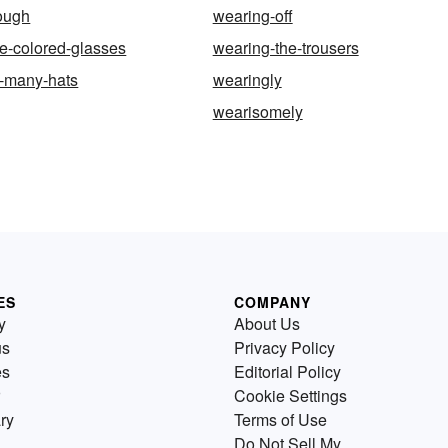
ough
wearing-off
e-colored-glasses
wearing-the-trousers
o-many-hats
wearingly
wearisomely
ES
COMPANY
y
About Us
us
Privacy Policy
es
Editorial Policy
Cookie Settings
ry
Terms of Use
Do Not Sell My