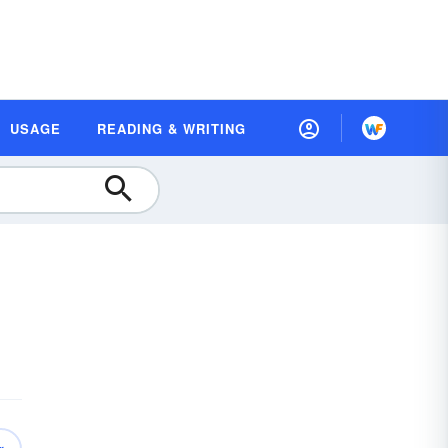
USAGE
READING & WRITING