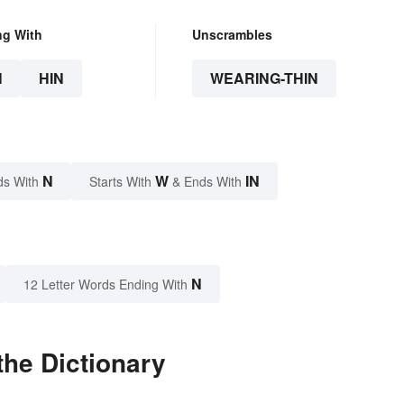
ng With
Unscrambles
N
HIN
WEARING-THIN
N
W
IN
ds With
Starts With
& Ends With
N
12 Letter Words Ending With
the Dictionary