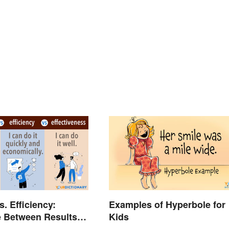
s. Efficiency:
Examples of Hyperbole for
e Between Results-
Kids