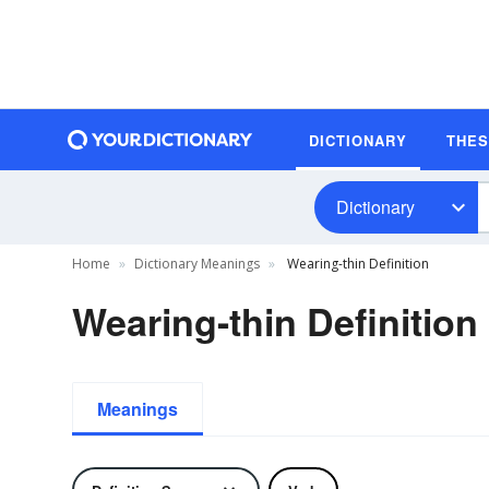
DICTIONARY
THE
Dictionary
Home
Dictionary Meanings
Wearing-thin Definition
Wearing-thin Definition
Meanings