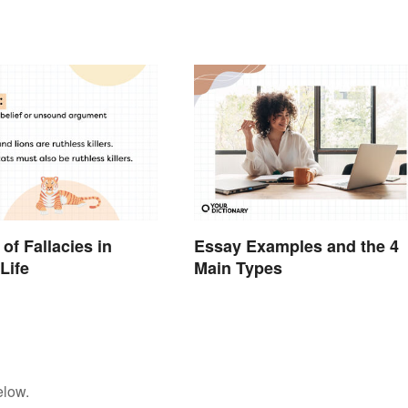
rds
of Fallacies in
Essay Examples and the 4
Life
Main Types
elow.