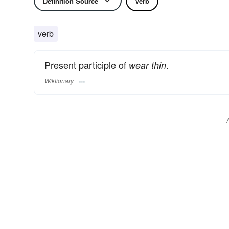
Definition Source
Verb
verb
Present participle of
.
wear thin
Wiktionary