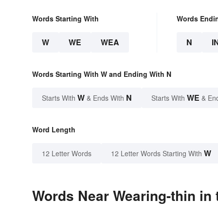
Words Starting With
Words Endi
W
WE
WEA
N
I
Words Starting With W and Ending With N
W
N
WE
Starts With
& Ends With
Starts With
& En
Word Length
W
12 Letter Words
12 Letter Words Starting With
Words Near Wearing-thin in 