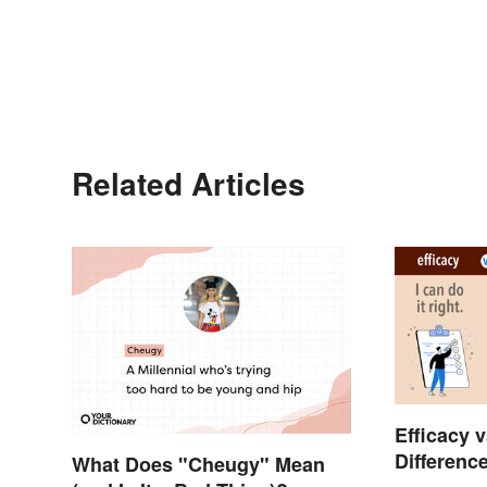
Related Articles
Efficacy v
Differenc
What Does "Cheugy" Mean