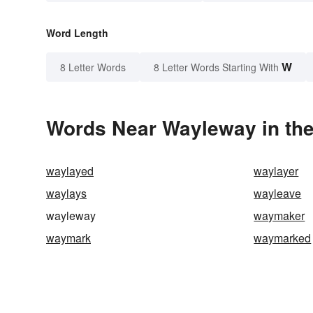
Word Length
W
8 Letter Words
8 Letter Words Starting With
Words Near Wayleway in the
waylayed
waylayer
waylays
wayleave
wayleway
waymaker
waymark
waymarked