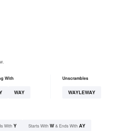
w.
ng With
Unscrambles
Y
WAY
WAYLEWAY
Y
W
AY
s With
Starts With
& Ends With