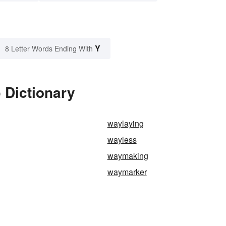
Y
8 Letter Words Ending With
 Dictionary
waylaying
wayless
waymaking
waymarker