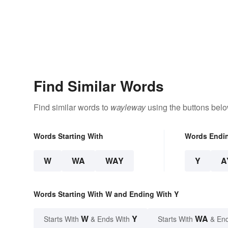
Find Similar Words
Find similar words to
wayleway
using the buttons belo
Words Starting With
Words Endi
W
WA
WAY
Y
A
Words Starting With W and Ending With Y
W
Y
WA
Starts With
& Ends With
Starts With
& End