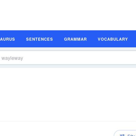
SAURUS
SENTENCES
GRAMMAR
VOCABULARY