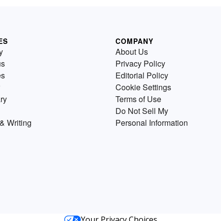
ES
COMPANY
y
About Us
us
Privacy Policy
es
Editorial Policy
Cookie Settings
ry
Terms of Use
Do Not Sell My
& Writing
Personal Information
Your Privacy Choices