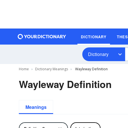
DICTIONARY
THE
Dictionary
Home
Dictionary Meanings
Wayleway Definition
Wayleway Definition
Meanings