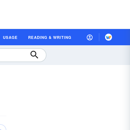
USAGE
READING & WRITING