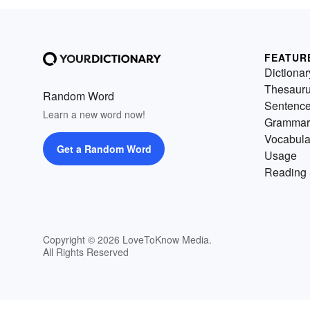
FEATUR
Dictionar
Thesaur
Random Word
Sentenc
Learn a new word now!
Grammar
Vocabula
Get a Random Word
Usage
Reading 
Copyright © 2026 LoveToKnow Media.
All Rights Reserved