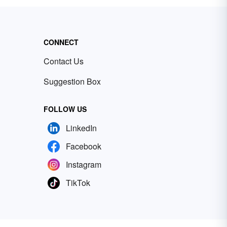
CONNECT
Contact Us
Suggestion Box
FOLLOW US
LinkedIn
Facebook
Instagram
TikTok