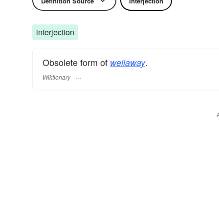
Definition Source
Interjection
interjection
Obsolete form of
.
wellaway
Wiktionary