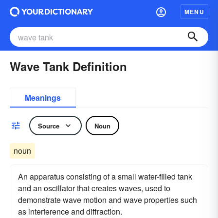
MENU
Wave Tank Definition
Meanings
Source
Noun
noun
An apparatus consisting of a small water-filled tank
and an oscillator that creates waves, used to
demonstrate wave motion and wave properties such
as interference and diffraction.