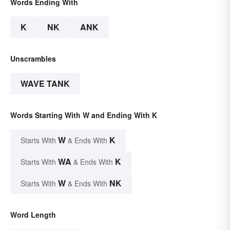
Words Ending With
K
NK
ANK
Unscrambles
WAVE TANK
Words Starting With W and Ending With K
W
K
Starts With
& Ends With
WA
K
Starts With
& Ends With
W
NK
Starts With
& Ends With
Word Length