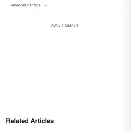
American Heritage
ADVERTISEMENT
Related Articles