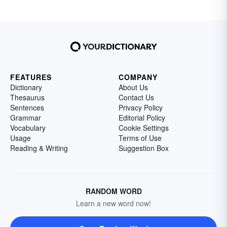
FEATURES
COMPANY
Dictionary
About Us
Thesaurus
Contact Us
Sentences
Privacy Policy
Grammar
Editorial Policy
Vocabulary
Cookie Settings
Usage
Terms of Use
Reading & Writing
Suggestion Box
RANDOM WORD
Learn a new word now!