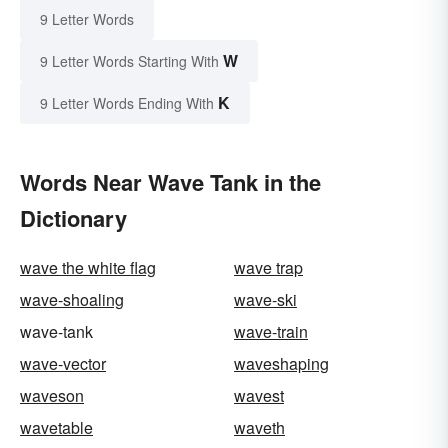
9 Letter Words
W
9 Letter Words Starting With
K
9 Letter Words Ending With
Words Near Wave Tank in the
Dictionary
wave the white flag
wave trap
wave-shoaling
wave-ski
wave-tank
wave-train
wave-vector
waveshaping
waveson
wavest
wavetable
waveth