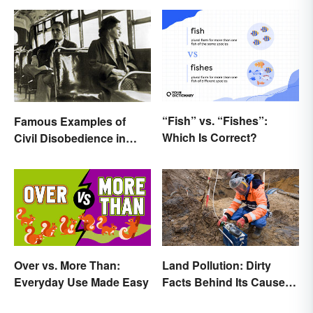
“Fish” vs. “Fishes”:
Famous Examples of
Which Is Correct?
Civil Disobedience in
History
Over vs. More Than:
Land Pollution: Dirty
Everyday Use Made Easy
Facts Behind Its Causes
and Effects