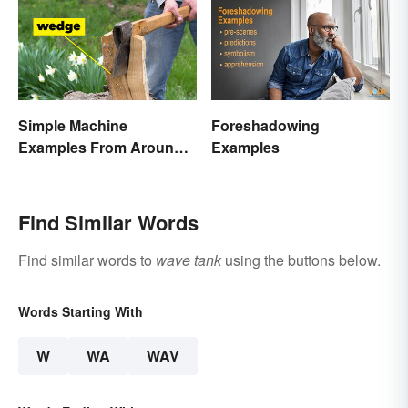
Simple Machine
Foreshadowing
Examples From Around
Examples
the House
Find Similar Words
Find similar words to
wave tank
using the buttons below.
Words Starting With
W
WA
WAV