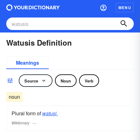
MENU
Watusis Definition
Meanings
Source
Noun
Verb
noun
Plural form of
watusi.
Wiktionary