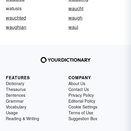
watusis
waucht
wauchted
waugh
waughian
waul
FEATURES
COMPANY
Dictionary
About Us
Thesaurus
Contact Us
Sentences
Privacy Policy
Grammar
Editorial Policy
Vocabulary
Cookie Settings
Usage
Terms of Use
Reading & Writing
Suggestion Box