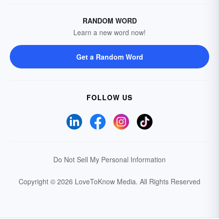
RANDOM WORD
Learn a new word now!
Get a Random Word
FOLLOW US
Do Not Sell My Personal Information
Copyright © 2026 LoveToKnow Media.
All Rights Reserved