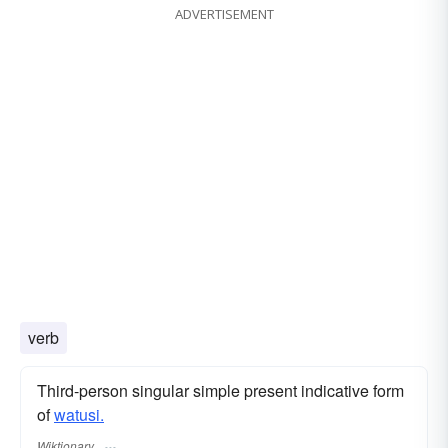
ADVERTISEMENT
verb
Third-person singular simple present indicative form
of
watusi.
Wiktionary