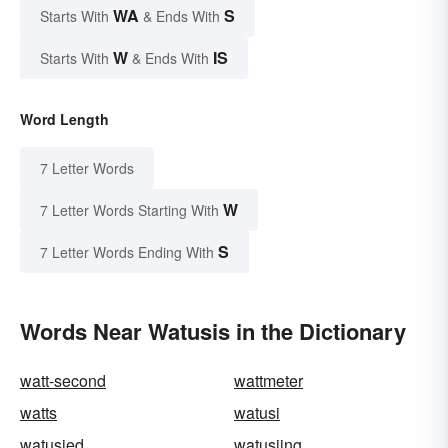
WA
S
Starts With
& Ends With
W
IS
Starts With
& Ends With
Word Length
7 Letter Words
W
7 Letter Words Starting With
S
7 Letter Words Ending With
Words Near Watusis in the Dictionary
watt-second
wattmeter
watts
watusi
watusied
watusiing