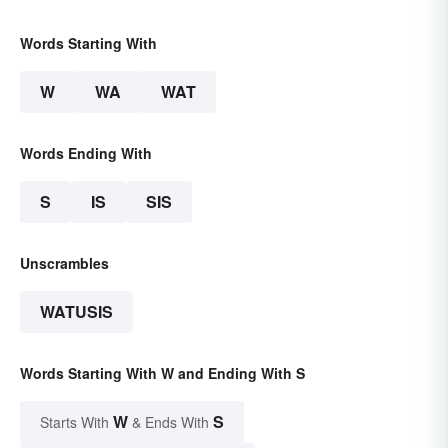
Words Starting With
W
WA
WAT
Words Ending With
S
IS
SIS
Unscrambles
WATUSIS
Words Starting With W and Ending With S
W
S
Starts With
& Ends With