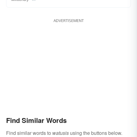
ADVERTISEMENT
Find Similar Words
Find similar words to
watusis
using the buttons below.