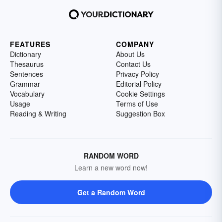
FEATURES
COMPANY
Dictionary
About Us
Thesaurus
Contact Us
Sentences
Privacy Policy
Grammar
Editorial Policy
Vocabulary
Cookie Settings
Usage
Terms of Use
Reading & Writing
Suggestion Box
RANDOM WORD
Learn a new word now!
Get a Random Word