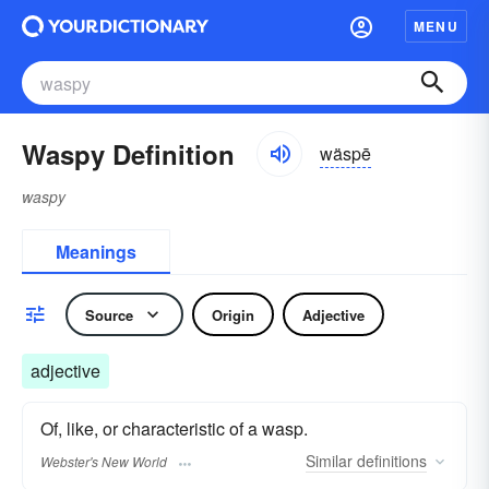
MENU
Waspy Definition
wäspē
waspy
Meanings
Source
Origin
Adjective
adjective
Of, like, or characteristic of a wasp.
Similar
definitions
Webster's New World