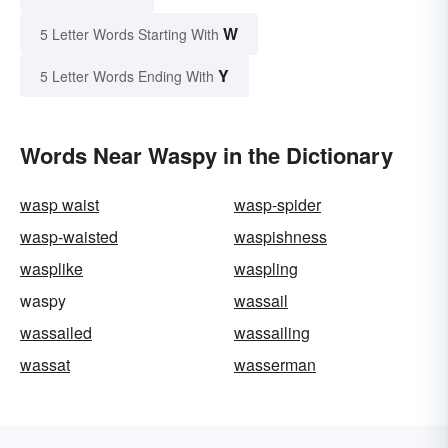
W
5 Letter Words Starting With
Y
5 Letter Words Ending With
Words Near Waspy in the Dictionary
wasp waist
wasp-spider
wasp-waisted
waspishness
wasplike
waspling
waspy
wassail
wassailed
wassailing
wassat
wasserman