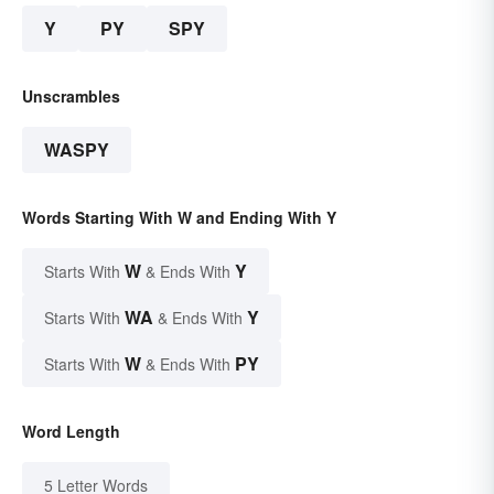
Y
PY
SPY
Unscrambles
WASPY
Words Starting With W and Ending With Y
W
Y
Starts With
& Ends With
WA
Y
Starts With
& Ends With
W
PY
Starts With
& Ends With
Word Length
5 Letter Words