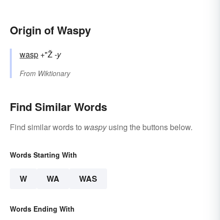
Origin of Waspy
wasp
+"Ž
-y
From
Wiktionary
Find Similar Words
Find similar words to
waspy
using the buttons below.
Words Starting With
W
WA
WAS
Words Ending With