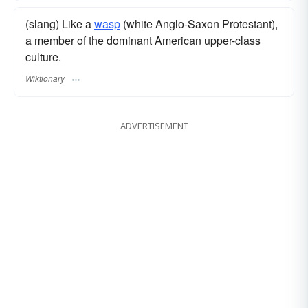
(slang) Like a
wasp
(white Anglo-Saxon Protestant),
a member of the dominant American upper-class
culture.
Wiktionary
ADVERTISEMENT