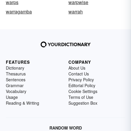
warps
warpwise
warragamba
warrah
FEATURES
COMPANY
Dictionary
About Us
Thesaurus
Contact Us
Sentences
Privacy Policy
Grammar
Editorial Policy
Vocabulary
Cookie Settings
Usage
Terms of Use
Reading & Writing
Suggestion Box
RANDOM WORD