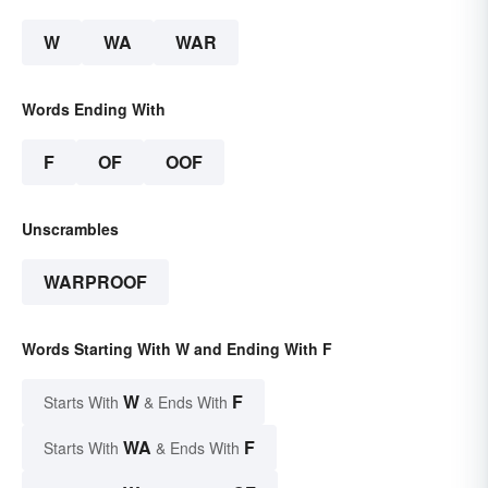
W
WA
WAR
Words Ending With
F
OF
OOF
Unscrambles
WARPROOF
Words Starting With W and Ending With F
W
F
Starts With
& Ends With
WA
F
Starts With
& Ends With