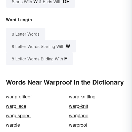
W
OF
Starts With
& Ends With
Word Length
8 Letter Words
W
8 Letter Words Starting With
F
8 Letter Words Ending With
Words Near Warproof in the Dictionary
war profiteer
warp knitting
warp lace
warp-knit
warp-speed
warplane
warple
warproof