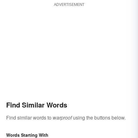
ADVERTISEMENT
Find Similar Words
Find similar words to
warproof
using the buttons below.
Words Starting With