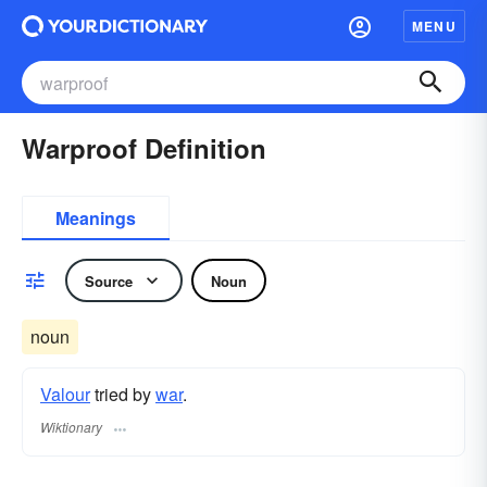
MENU
Warproof Definition
Meanings
Source
Noun
noun
Valour
tried by
war
.
Wiktionary