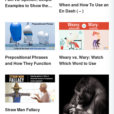
When and How To Use an
Examples to Show the
En Dash ( – )
Difference
Prepositional Phrases
Weary vs. Wary: Watch
and How They Function
Which Word to Use
Straw Man Fallacy