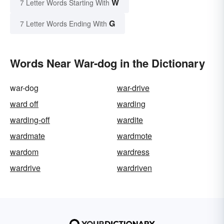
W
7 Letter Words Starting With
G
7 Letter Words Ending With
Words Near War-dog in the Dictionary
war-dog
war-drive
ward off
warding
warding-off
wardite
wardmate
wardmote
wardom
wardress
wardrive
wardriven