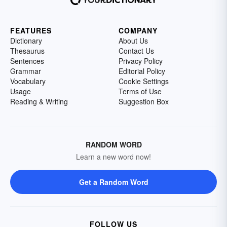
FEATURES
COMPANY
Dictionary
About Us
Thesaurus
Contact Us
Sentences
Privacy Policy
Grammar
Editorial Policy
Vocabulary
Cookie Settings
Usage
Terms of Use
Reading & Writing
Suggestion Box
RANDOM WORD
Learn a new word now!
Get a Random Word
FOLLOW US