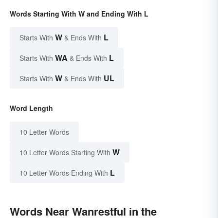
Words Starting With W and Ending With L
W
L
Starts With
& Ends With
WA
L
Starts With
& Ends With
W
UL
Starts With
& Ends With
Word Length
10 Letter Words
W
10 Letter Words Starting With
L
10 Letter Words Ending With
Words Near Wanrestful in the