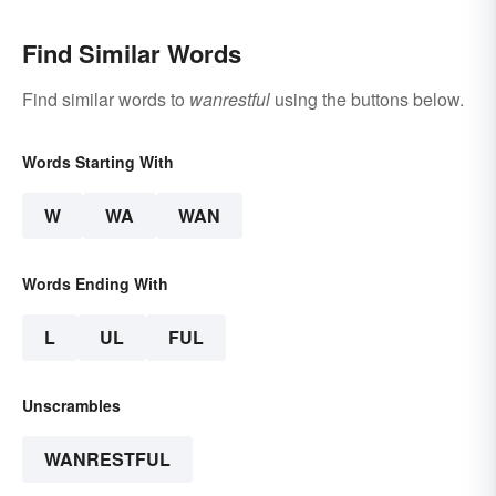
Find Similar Words
Find similar words to
wanrestful
using the buttons below.
Words Starting With
W
WA
WAN
Words Ending With
L
UL
FUL
Unscrambles
WANRESTFUL