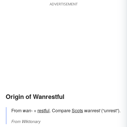
ADVERTISEMENT
Origin of Wanrestful
From
wan-
+‎
restful
. Compare
Scots
wanrest
(“unrest”).
From
Wiktionary