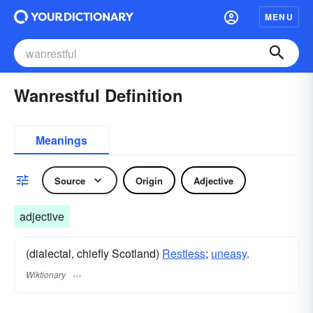
MENU
Wanrestful Definition
Meanings
Source
Origin
Adjective
adjective
(dialectal, chiefly Scotland)
Restless
;
uneasy
.
Wiktionary