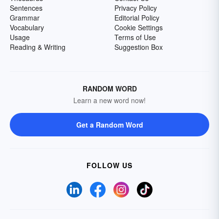
Sentences
Privacy Policy
Grammar
Editorial Policy
Vocabulary
Cookie Settings
Usage
Terms of Use
Reading & Writing
Suggestion Box
RANDOM WORD
Learn a new word now!
Get a Random Word
FOLLOW US