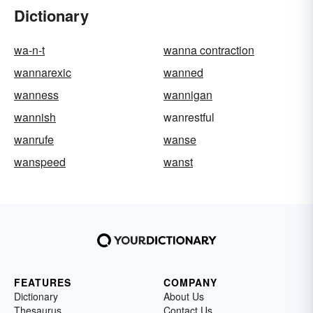
Dictionary
wa-n-t
wanna contraction
wannarexic
wanned
wanness
wannigan
wannish
wanrestful
wanrufe
wanse
wanspeed
wanst
FEATURES
COMPANY
Dictionary
About Us
Thesaurus
Contact Us