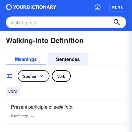
MENU
Walking-into Definition
Meanings
Sentences
Source
Verb
verb
Present participle of
walk into
.
Wiktionary