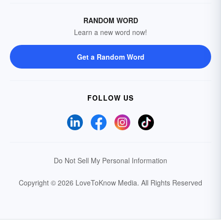
RANDOM WORD
Learn a new word now!
Get a Random Word
FOLLOW US
Do Not Sell My Personal Information
Copyright © 2026 LoveToKnow Media.
All Rights Reserved