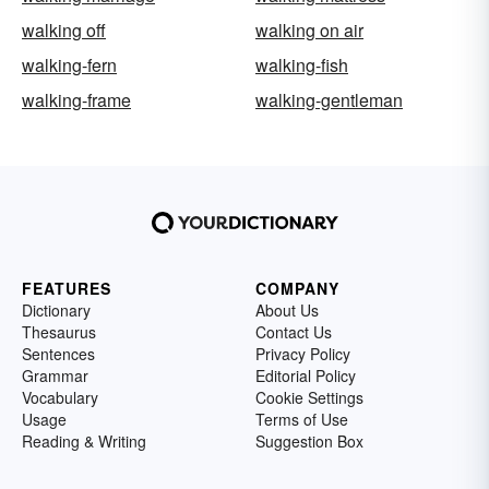
walking off
walking on air
walking-fern
walking-fish
walking-frame
walking-gentleman
FEATURES
COMPANY
Dictionary
About Us
Thesaurus
Contact Us
Sentences
Privacy Policy
Grammar
Editorial Policy
Vocabulary
Cookie Settings
Usage
Terms of Use
Reading & Writing
Suggestion Box