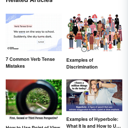
7 Common Verb Tense
Examples of
Mistakes
Discrimination
Examples of Hyperbole:
What It Is and How to Use
How to Use Point of View