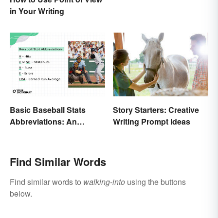
It
in Your Writing
Basic Baseball Stats
Story Starters: Creative
Abbreviations: An
Writing Prompt Ideas
Essential Glossary
Find Similar Words
Find similar words to
walking-into
using the buttons
below.