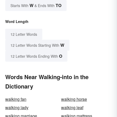
W
TO
Starts With
& Ends With
Word Length
12 Letter Words
W
12 Letter Words Starting With
O
12 Letter Words Ending With
Words Near Walking-into in the
Dictionary
walking fan
walking horse
walking lady
walking leaf
walking marriage
walking mattress