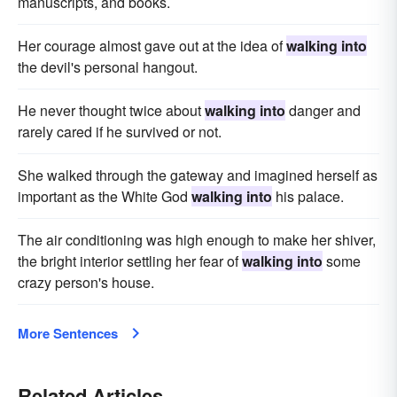
manuscripts, and books.
Her courage almost gave out at the idea of
walking into
the devil's personal hangout.
He never thought twice about
walking into
danger and
rarely cared if he survived or not.
She walked through the gateway and imagined herself as
important as the White God
walking into
his palace.
The air conditioning was high enough to make her shiver,
the bright interior settling her fear of
walking into
some
crazy person's house.
More Sentences
Related Articles