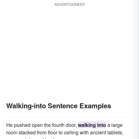
ADVERTISEMENT
Walking-into Sentence Examples
He pushed open the fourth door,
walking into
a large
room stacked from floor to ceiling with ancient tablets,