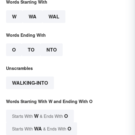
Words Starting With
W
WA
WAL
Words Ending With
O
TO
NTO
Unscrambles
WALKING-INTO
Words Starting With W and Ending With O
W
O
Starts With
& Ends With
WA
O
Starts With
& Ends With