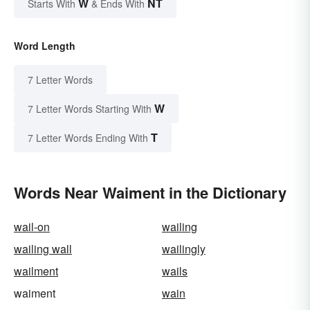
W
NT
Starts With
& Ends With
Word Length
7 Letter Words
W
7 Letter Words Starting With
T
7 Letter Words Ending With
Words Near Waiment in the Dictionary
wail-on
wailing
wailing wall
wailingly
wailment
wails
waiment
wain