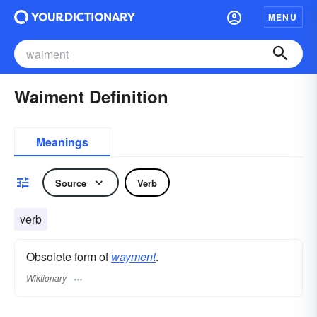
MENU
Waiment Definition
Meanings
Source
Verb
verb
Obsolete form of
wayment
.
Wiktionary