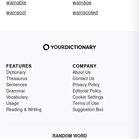
wainable
wainage
wainscot
wainscoted
FEATURES
COMPANY
Dictionary
About Us
Thesaurus
Contact Us
Sentences
Privacy Policy
Grammar
Editorial Policy
Vocabulary
Cookie Settings
Usage
Terms of Use
Reading & Writing
Suggestion Box
RANDOM WORD