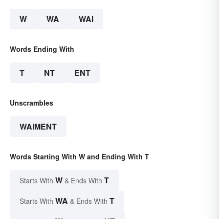
W
WA
WAI
Words Ending With
T
NT
ENT
Unscrambles
WAIMENT
Words Starting With W and Ending With T
W
T
Starts With
& Ends With
WA
T
Starts With
& Ends With