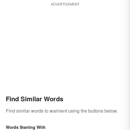
ADVERTISEMENT
Find Similar Words
Find similar words to
waiment
using the buttons below.
Words Starting With