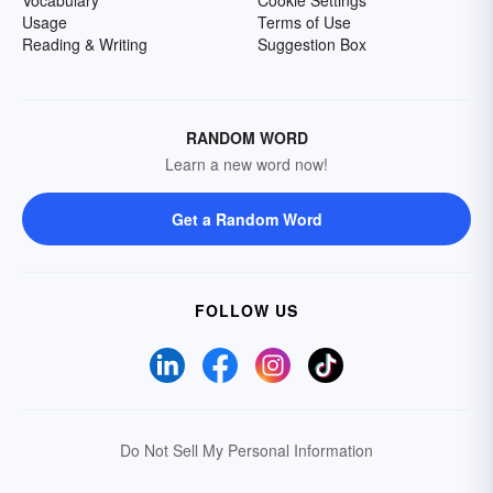
Vocabulary
Cookie Settings
Usage
Terms of Use
Reading & Writing
Suggestion Box
RANDOM WORD
Learn a new word now!
Get a Random Word
FOLLOW US
Do Not Sell My Personal Information