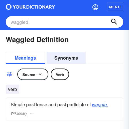
MENU
Waggled Definition
Meanings
Synonyms
Source
Verb
verb
Simple past tense and past participle of
waggle.
Wiktionary