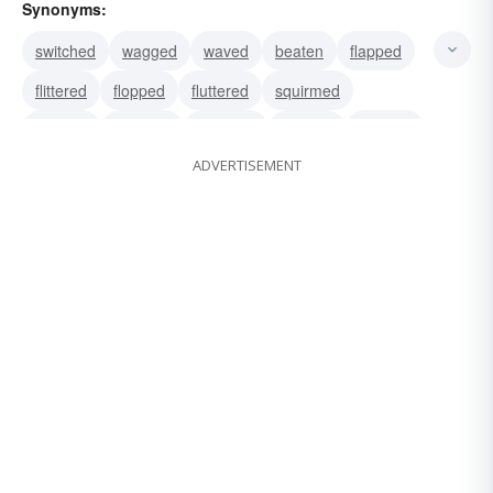
Synonyms:
switched
wagged
waved
beaten
flapped
flittered
flopped
fluttered
squirmed
wiggled
wormed
wriggled
writhed
swayed
ADVERTISEMENT
brandished