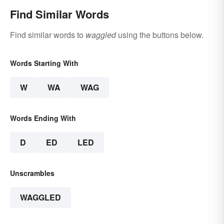
Find Similar Words
Find similar words to
waggled
using the buttons below.
Words Starting With
W
WA
WAG
Words Ending With
D
ED
LED
Unscrambles
WAGGLED