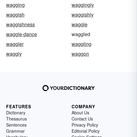
wagging
waggingly
waggish
waggishly
waggishness
waggle
waggle-dance
waggled
waggler
waggling
waggly
waggon
FEATURES
COMPANY
Dictionary
About Us
Thesaurus
Contact Us
Sentences
Privacy Policy
Grammar
Editorial Policy