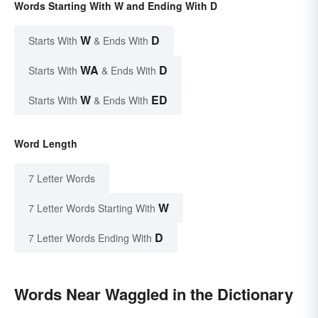
Words Starting With W and Ending With D
W
D
Starts With
& Ends With
WA
D
Starts With
& Ends With
W
ED
Starts With
& Ends With
Word Length
7 Letter Words
W
7 Letter Words Starting With
D
7 Letter Words Ending With
Words Near Waggled in the Dictionary