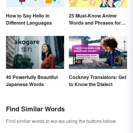
How to Say Hello in
25 Must-Know Anime
Different Languages
Words and Phrases for
Fans
40 Powerfully Beautiful
Cockney Translators: Get
Japanese Words
to Know the Dialect
Find Similar Words
Find similar words to
wa-wa
using the buttons below.