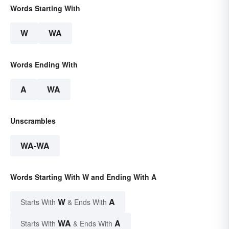
Words Starting With
W
WA
Words Ending With
A
WA
Unscrambles
WA-WA
Words Starting With W and Ending With A
W
A
Starts With
& Ends With
WA
A
Starts With
& Ends With