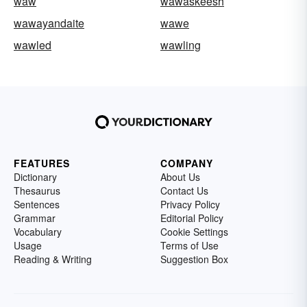
waw
wawaskeesh
wawayandaite
wawe
wawled
wawling
FEATURES
COMPANY
Dictionary
About Us
Thesaurus
Contact Us
Sentences
Privacy Policy
Grammar
Editorial Policy
Vocabulary
Cookie Settings
Usage
Terms of Use
Reading & Writing
Suggestion Box