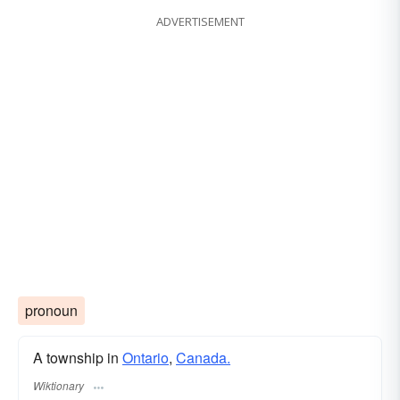
ADVERTISEMENT
pronoun
A township in
Ontario
,
Canada.
Wiktionary