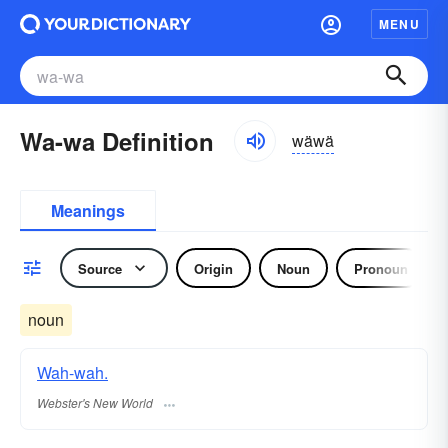
MENU
Wa-wa Definition
wäwä
Meanings
Source
Origin
Noun
Pronoun
noun
Wah-wah.
Webster's New World