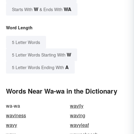
W
WA
Starts With
& Ends With
Word Length
5 Letter Words
W
5 Letter Words Starting With
A
5 Letter Words Ending With
Words Near Wa-wa in the Dictionary
wa-wa
wavily
waviness
waving
wavy
wavyleaf