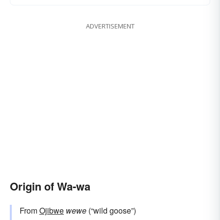
ADVERTISEMENT
Origin of Wa-wa
From
Ojibwe
wewe
(“wild goose”)