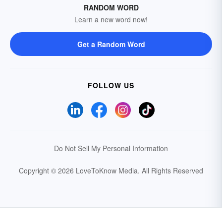
RANDOM WORD
Learn a new word now!
Get a Random Word
FOLLOW US
Do Not Sell My Personal Information
Copyright © 2026 LoveToKnow Media.
All Rights Reserved