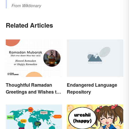
From
Wiktionary
Related Articles
Thoughtful Ramadan
Endangered Language
Greetings and Wishes to
Repository
Share