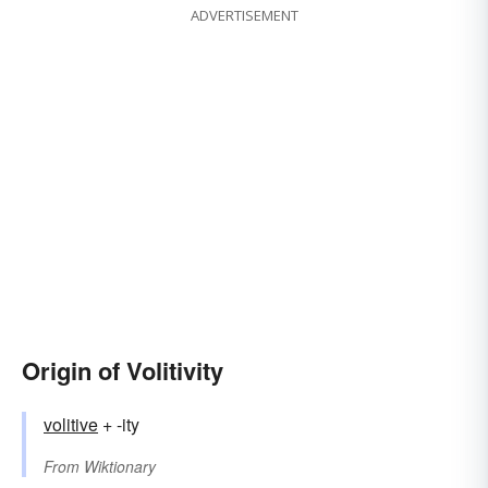
ADVERTISEMENT
Origin of Volitivity
volitive
+ -ity
From
Wiktionary