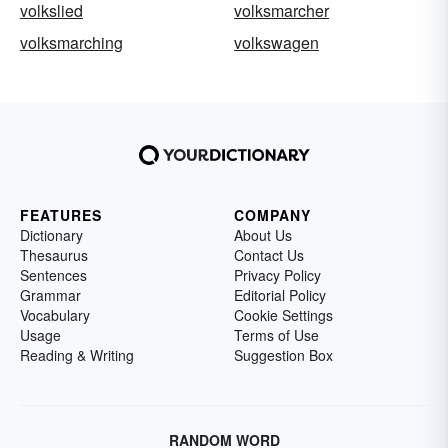
volkslied
volksmarcher
volksmarching
volkswagen
FEATURES
COMPANY
Dictionary
About Us
Thesaurus
Contact Us
Sentences
Privacy Policy
Grammar
Editorial Policy
Vocabulary
Cookie Settings
Usage
Terms of Use
Reading & Writing
Suggestion Box
RANDOM WORD