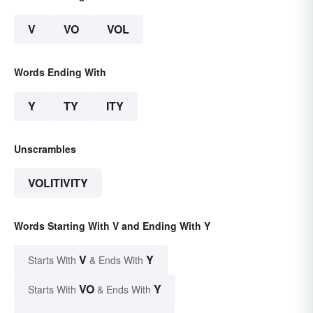
V
VO
VOL
Words Ending With
Y
TY
ITY
Unscrambles
VOLITIVITY
Words Starting With V and Ending With Y
V
Y
Starts With
& Ends With
VO
Y
Starts With
& Ends With