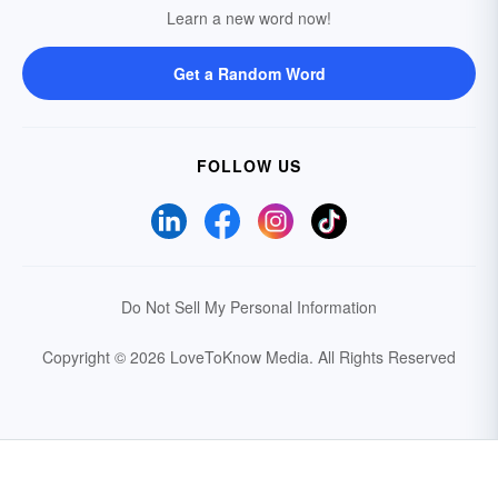
Learn a new word now!
Get a Random Word
FOLLOW US
Do Not Sell My Personal Information
Copyright © 2026 LoveToKnow Media.
All Rights Reserved
Your Privacy Choices