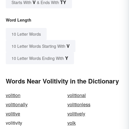
V
TY
Starts With
& Ends With
Word Length
10 Letter Words
V
10 Letter Words Starting With
Y
10 Letter Words Ending With
Words Near Volitivity in the Dictionary
volition
volitional
volitionally
volitionless
volitive
volitively
volitivity
volk