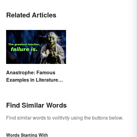
Related Articles
Anastrophe: Famous
Examples in Literature
and Speech
Find Similar Words
Find similar words to
volitivity
using the buttons below.
Words Starting With