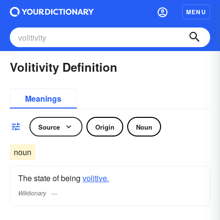
MENU
Volitivity Definition
Meanings
Source
Origin
Noun
noun
The state of being
volitive.
Wiktionary