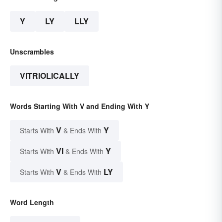
Y
LY
LLY
Unscrambles
VITRIOLICALLY
Words Starting With V and Ending With Y
V
Y
Starts With
& Ends With
VI
Y
Starts With
& Ends With
V
LY
Starts With
& Ends With
Word Length