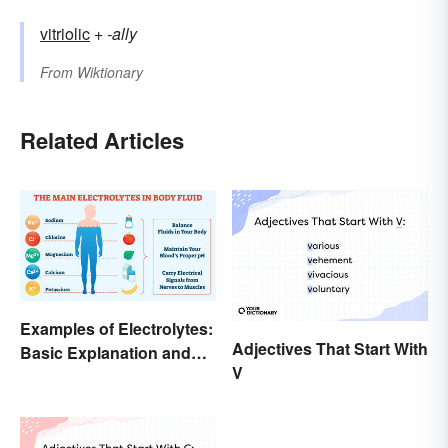
vitriolic
+‎
-ally
From
Wiktionary
Related Articles
Examples of Electrolytes:
Adjectives That Start With
Basic Explanation and
V
Purpose