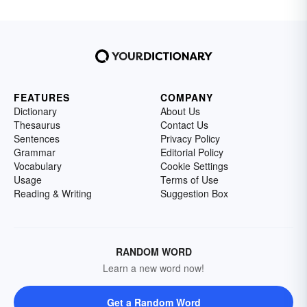
FEATURES
COMPANY
Dictionary
About Us
Thesaurus
Contact Us
Sentences
Privacy Policy
Grammar
Editorial Policy
Vocabulary
Cookie Settings
Usage
Terms of Use
Reading & Writing
Suggestion Box
RANDOM WORD
Learn a new word now!
Get a Random Word