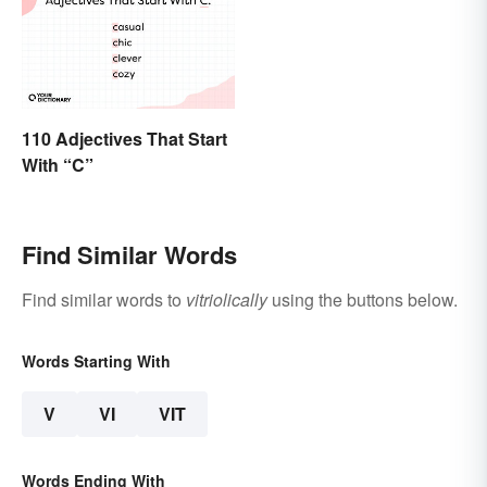
110 Adjectives That Start
With “C”
Find Similar Words
Find similar words to
vitriolically
using the buttons below.
Words Starting With
V
VI
VIT
Words Ending With