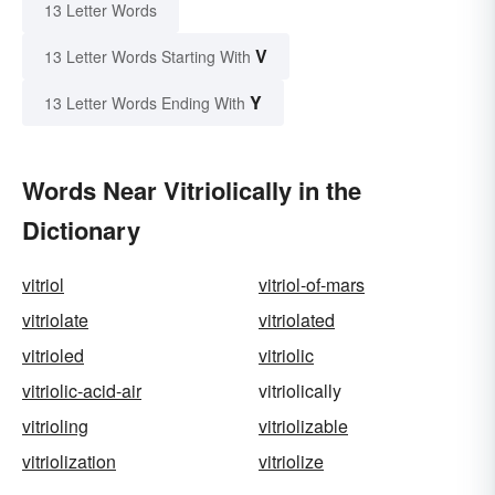
13 Letter Words
V
13 Letter Words Starting With
Y
13 Letter Words Ending With
Words Near Vitriolically in the
Dictionary
vitriol
vitriol-of-mars
vitriolate
vitriolated
vitrioled
vitriolic
vitriolic-acid-air
vitriolically
vitrioling
vitriolizable
vitriolization
vitriolize