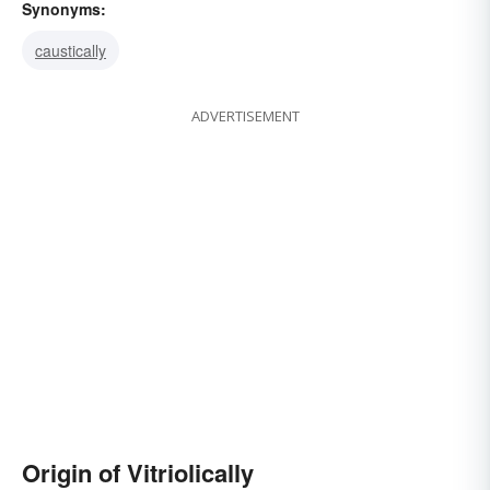
Synonyms:
caustically
ADVERTISEMENT
Origin of Vitriolically