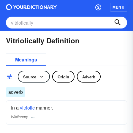
MENU
Vitriolically Definition
Meanings
Source
Origin
Adverb
adverb
In a
vitriolic
manner.
Wiktionary