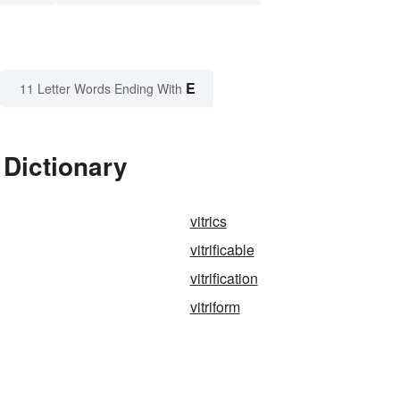
E
11 Letter Words Ending With
 Dictionary
vitrics
vitrificable
vitrification
vitriform