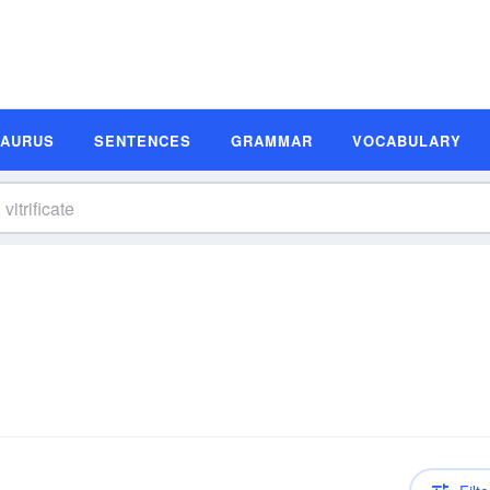
SAURUS
SENTENCES
GRAMMAR
VOCABULARY