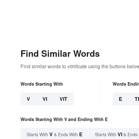
Find Similar Words
Find similar words to
vitrificate
using the buttons below
Words Starting With
Words Endi
V
VI
VIT
E
T
Words Starting With V and Ending With E
V
E
VI
Starts With
& Ends With
Starts With
& Ends