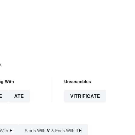
.
ng With
Unscrambles
E
ATE
VITRIFICATE
E
V
TE
 With
Starts With
& Ends With