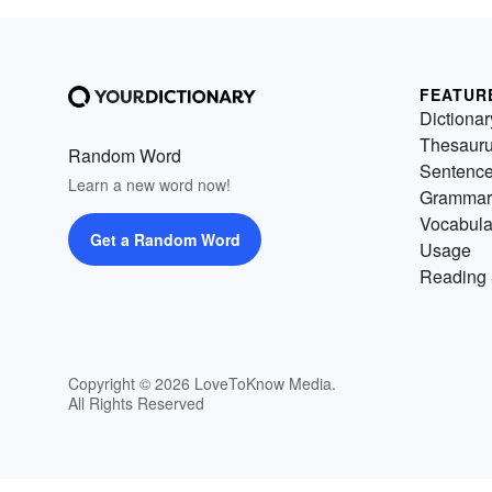
FEATUR
Dictionar
Thesaur
Random Word
Sentenc
Learn a new word now!
Grammar
Vocabula
Get a Random Word
Usage
Reading 
Copyright © 2026 LoveToKnow Media.
All Rights Reserved