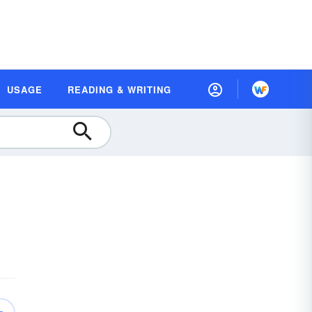
USAGE
READING & WRITING