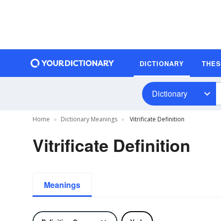
DICTIONARY
THE
Dictionary
Home
Dictionary Meanings
Vitrificate Definition
Vitrificate Definition
Meanings