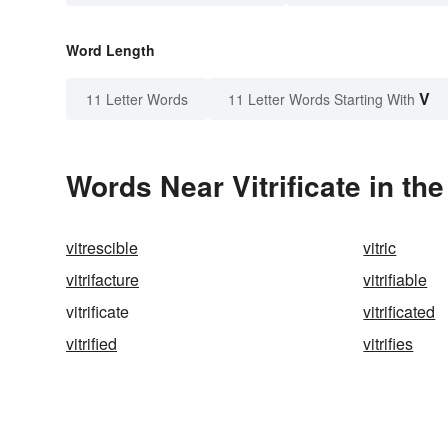
Word Length
V
11 Letter Words
11 Letter Words Starting With
Words Near Vitrificate in the
vitrescible
vitric
vitrifacture
vitrifiable
vitrificate
vitrificated
vitrified
vitrifies