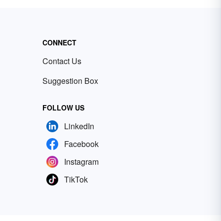
CONNECT
Contact Us
Suggestion Box
FOLLOW US
LinkedIn
Facebook
Instagram
TikTok