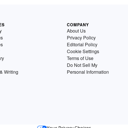
ES
COMPANY
y
About Us
us
Privacy Policy
es
Editorial Policy
Cookie Settings
ry
Terms of Use
Do Not Sell My
& Writing
Personal Information