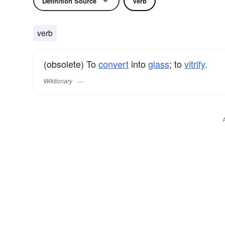
Definition Source
Verb
verb
(obsolete) To
convert
into
glass
; to
vitrify
.
Wiktionary