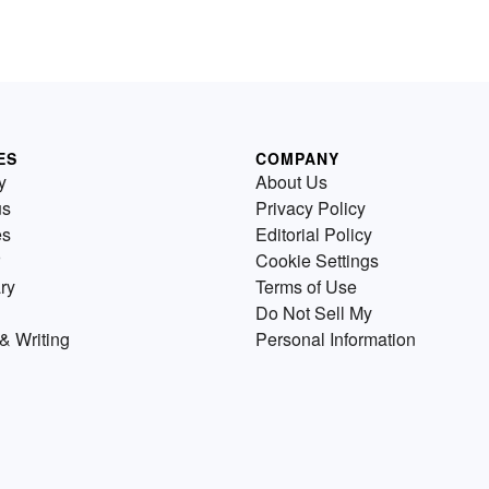
ES
COMPANY
y
About Us
us
Privacy Policy
es
Editorial Policy
Cookie Settings
ry
Terms of Use
Do Not Sell My
& Writing
Personal Information