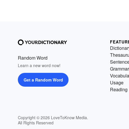
FEATUR
Dictionar
Thesaur
Random Word
Sentenc
Learn a new word now!
Grammar
Vocabula
Get a Random Word
Usage
Reading 
Copyright © 2026 LoveToKnow Media.
All Rights Reserved