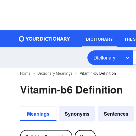
DICTIONARY
THE
Dictionary
Home
Dictionary Meanings
Vitamin-b6 Definition
Vitamin-b6 Definition
Meanings
Synonyms
Sentences