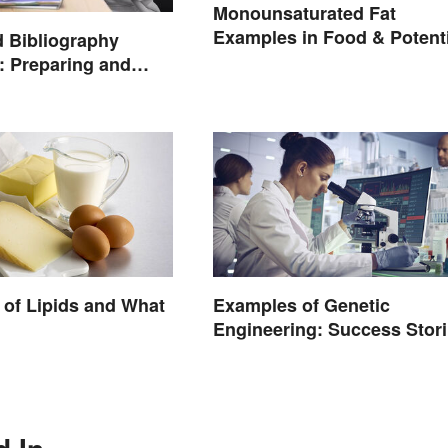
Monounsaturated Fat
Examples in Food & Potenti
 Bibliography
Benefits
 Preparing and
of Lipids and What
Examples of Genetic
Engineering: Success Stor
and Origins