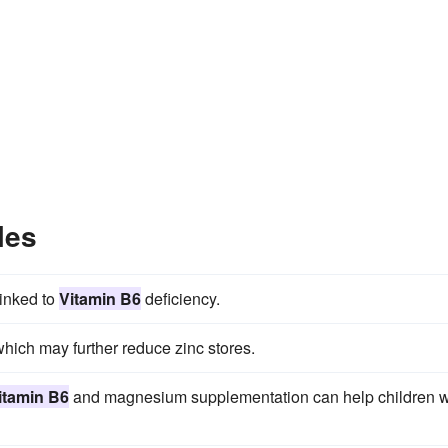
les
linked to
Vitamin B6
deficiency.
hich may further reduce zinc stores.
itamin B6
and magnesium supplementation can help children w