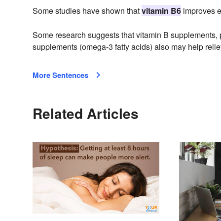
Some studies have shown that
vitamin B6
improves e
Some research suggests that vitamin B supplements, 
supplements (omega-3 fatty acids) also may help reli
More Sentences
Related Articles