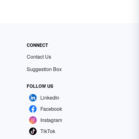
CONNECT
Contact Us
Suggestion Box
FOLLOW US
LinkedIn
Facebook
Instagram
TikTok