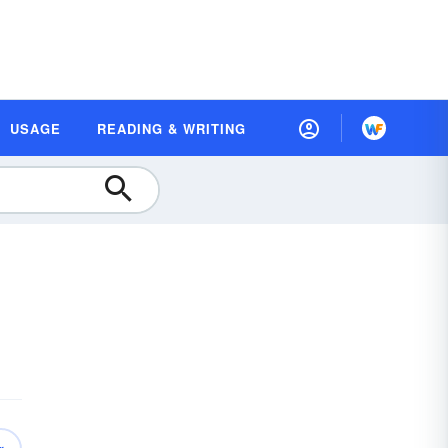
USAGE
READING & WRITING