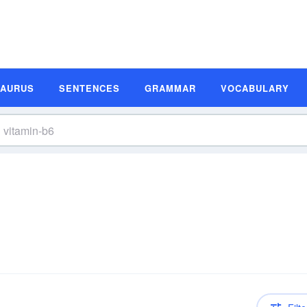
SAURUS
SENTENCES
GRAMMAR
VOCABULARY