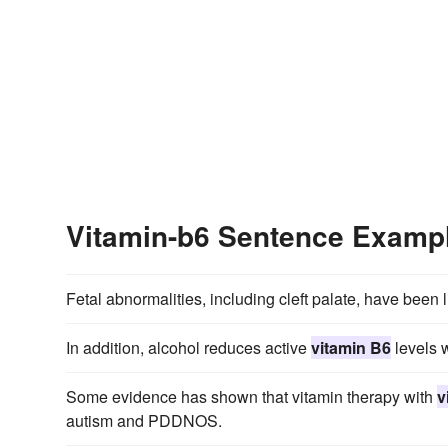
Vitamin-b6 Sentence Examp
Fetal abnormalities, including cleft palate, have been 
In addition, alcohol reduces active
vitamin B6
levels w
Some evidence has shown that vitamin therapy with
v
autism and PDDNOS.