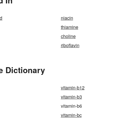
d In
id
niacin
thiamine
choline
riboflavin
e Dictionary
vitamin-b12
vitamin-b3
vitamin-b6
vitamin-bc