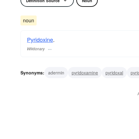
Definition Source
Noun
noun
Pyridoxine
.
Wiktionary
Synonyms:
adermin
pyridoxamine
pyridoxal
pyri