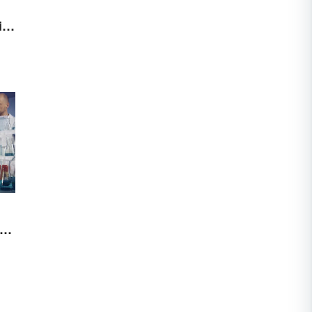
al
ies