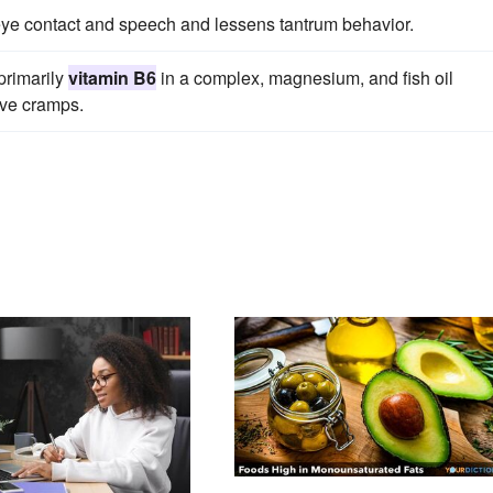
ye contact and speech and lessens tantrum behavior.
primarily
vitamin B6
in a complex, magnesium, and fish oil
eve cramps.