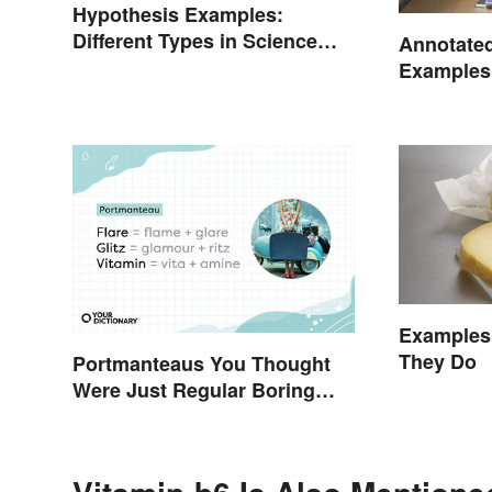
Hypothesis Examples:
Different Types in Science
Annotated
and Research
Examples:
Creating
Examples 
They Do
Portmanteaus You Thought
Were Just Regular Boring
Words