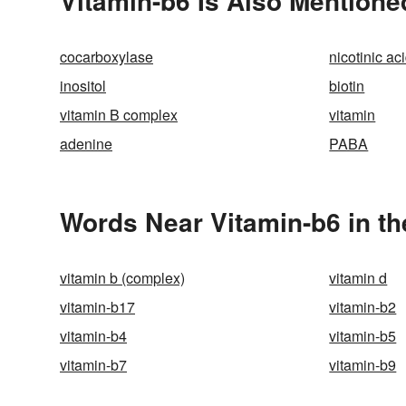
Vitamin-b6 Is Also Mentione
cocarboxylase
nicotinic ac
inositol
biotin
vitamin B complex
vitamin
adenine
PABA
Words Near Vitamin-b6 in th
vitamin b (complex)
vitamin d
vitamin-b17
vitamin-b2
vitamin-b4
vitamin-b5
vitamin-b7
vitamin-b9