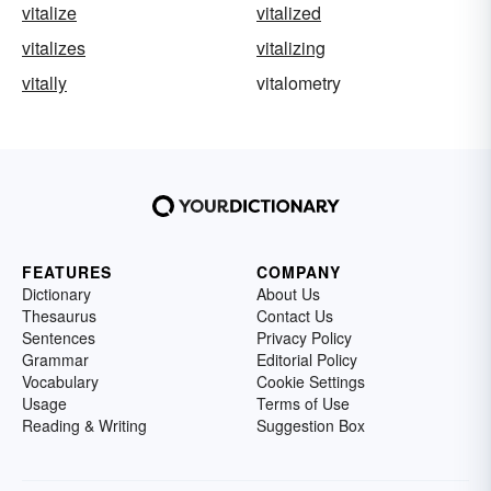
vitalize
vitalized
vitalizes
vitalizing
vitally
vitalometry
FEATURES
COMPANY
Dictionary
About Us
Thesaurus
Contact Us
Sentences
Privacy Policy
Grammar
Editorial Policy
Vocabulary
Cookie Settings
Usage
Terms of Use
Reading & Writing
Suggestion Box