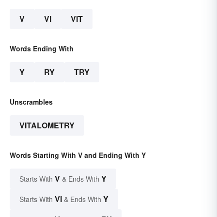
V
VI
VIT
Words Ending With
Y
RY
TRY
Unscrambles
VITALOMETRY
Words Starting With V and Ending With Y
V
Y
Starts With
& Ends With
VI
Y
Starts With
& Ends With