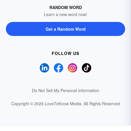
RANDOM WORD
Learn a new word now!
Get a Random Word
FOLLOW US
Do Not Sell My Personal Information
Copyright © 2026 LoveToKnow Media.
All Rights Reserved