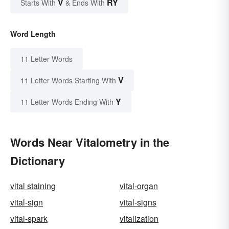
V
RY
Starts With
& Ends With
Word Length
11 Letter Words
V
11 Letter Words Starting With
Y
11 Letter Words Ending With
Words Near Vitalometry in the
Dictionary
vital staining
vital-organ
vital-sign
vital-signs
vital-spark
vitalization