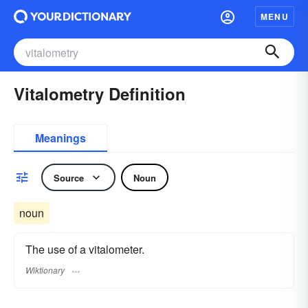
MENU
Vitalometry Definition
Meanings
Source
Noun
noun
The use of a vitalometer.
Wiktionary