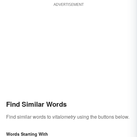
ADVERTISEMENT
Find Similar Words
Find similar words to
vitalometry
using the buttons below.
Words Starting With