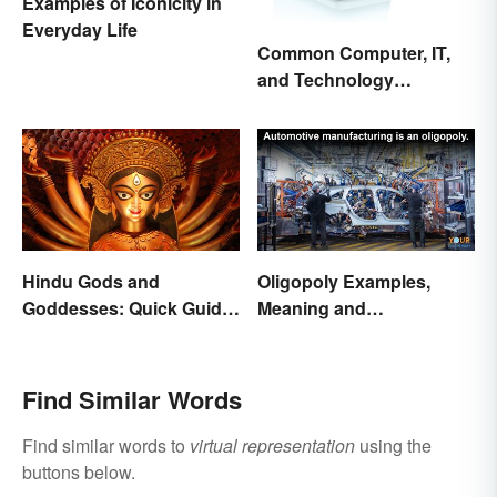
Examples of Iconicity in
Everyday Life
Common Computer, IT,
and Technology
Abbreviations
Hindu Gods and
Oligopoly Examples,
Goddesses: Quick Guide
Meaning and
to Key Deities
Characteristics
Find Similar Words
Find similar words to
virtual representation
using the
buttons below.