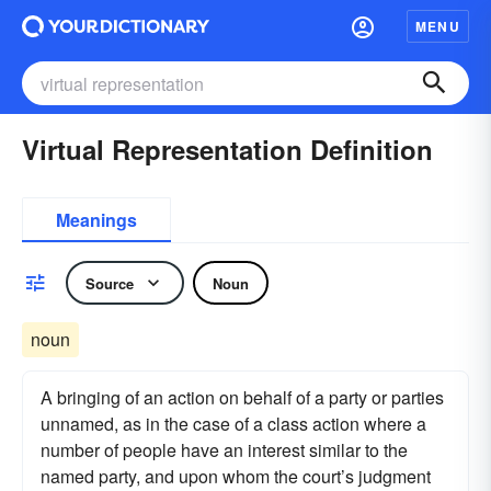
MENU
Virtual Representation Definition
Meanings
Source
Noun
noun
A bringing of an action on behalf of a party or parties
unnamed, as in the case of a class action where a
number of people have an interest similar to the
named party, and upon whom the court’s judgment