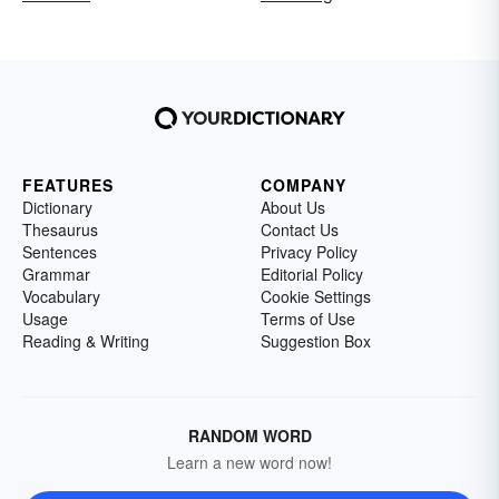
FEATURES
COMPANY
Dictionary
About Us
Thesaurus
Contact Us
Sentences
Privacy Policy
Grammar
Editorial Policy
Vocabulary
Cookie Settings
Usage
Terms of Use
Reading & Writing
Suggestion Box
RANDOM WORD
Learn a new word now!