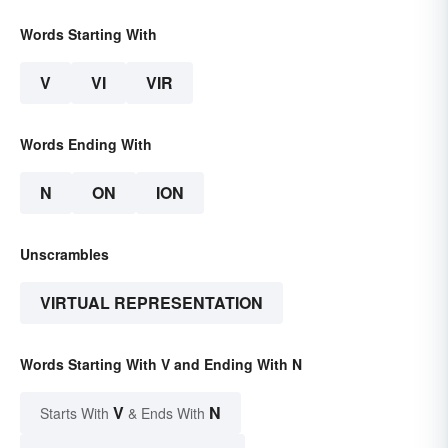
Words Starting With
V
VI
VIR
Words Ending With
N
ON
ION
Unscrambles
VIRTUAL REPRESENTATION
Words Starting With V and Ending With N
V
N
Starts With
& Ends With