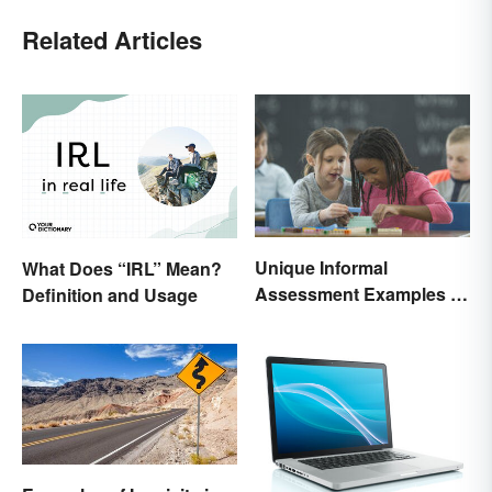
Related Articles
Unique Informal
What Does “IRL” Mean?
Assessment Examples in
Definition and Usage
the Classroom