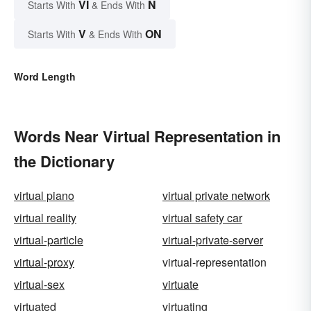
VI
N
Starts With
& Ends With
V
ON
Starts With
& Ends With
Word Length
Words Near Virtual Representation in
the Dictionary
virtual piano
virtual private network
virtual reality
virtual safety car
virtual-particle
virtual-private-server
virtual-proxy
virtual-representation
virtual-sex
virtuate
virtuated
virtuating