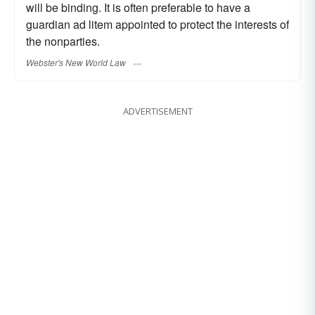
will be binding. It is often preferable to have a
guardian ad litem appointed to protect the interests of
the nonparties.
Webster's New World Law
ADVERTISEMENT