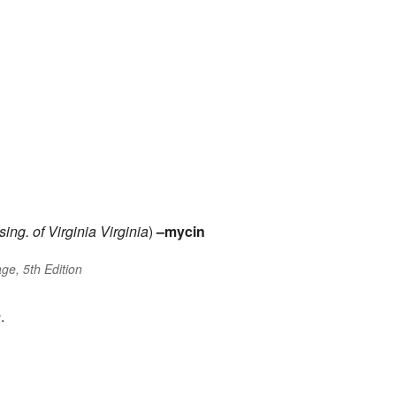
sing. of
Virginia
Virginia
)
–mycin
ge, 5th Edition
n
.