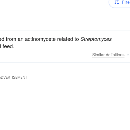
Filte
ved from an actinomycete related to
Streptomyces
l feed.
Similar
definitions
ADVERTISEMENT