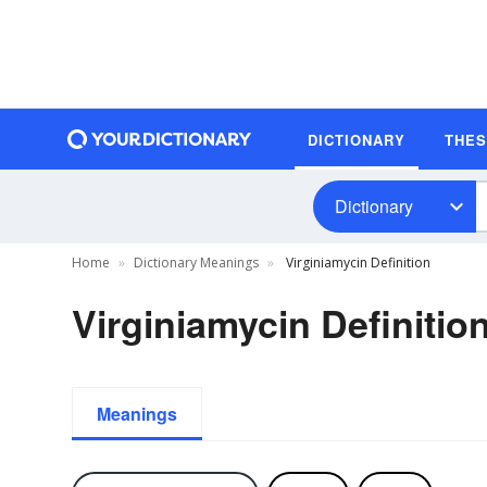
DICTIONARY
THE
Dictionary
Home
Dictionary Meanings
Virginiamycin Definition
Virginiamycin Definitio
Meanings