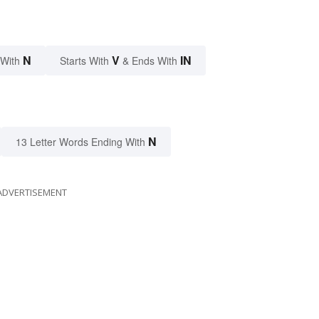
N
V
IN
 With
Starts With
& Ends With
N
13 Letter Words Ending With
ADVERTISEMENT