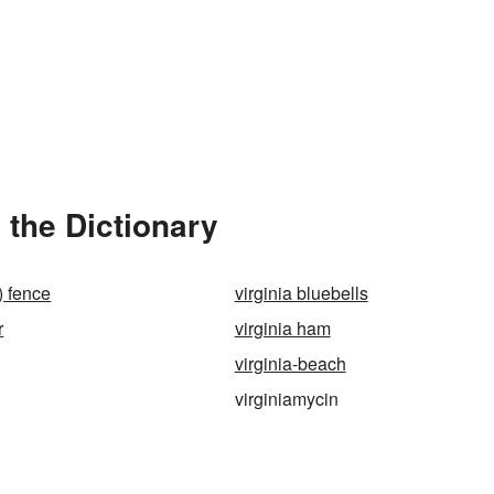
 the Dictionary
l) fence
virginia bluebells
r
virginia ham
virginia-beach
virginiamycin