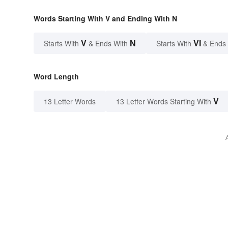
Words Starting With V and Ending With N
V
N
VI
Starts With
& Ends With
Starts With
& Ends
Word Length
V
13 Letter Words
13 Letter Words Starting With