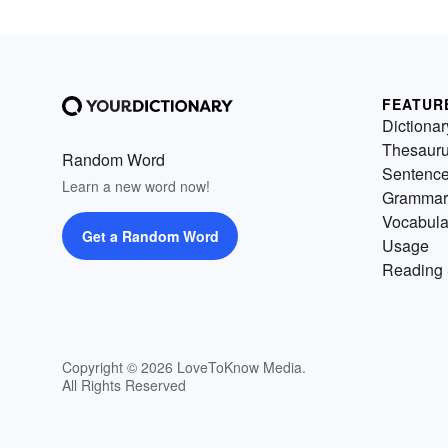
FEATUR
Dictionar
Thesaur
Random Word
Sentenc
Learn a new word now!
Grammar
Vocabula
Get a Random Word
Usage
Reading 
Copyright © 2026 LoveToKnow Media.
All Rights Reserved