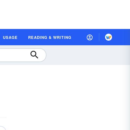
USAGE
READING & WRITING