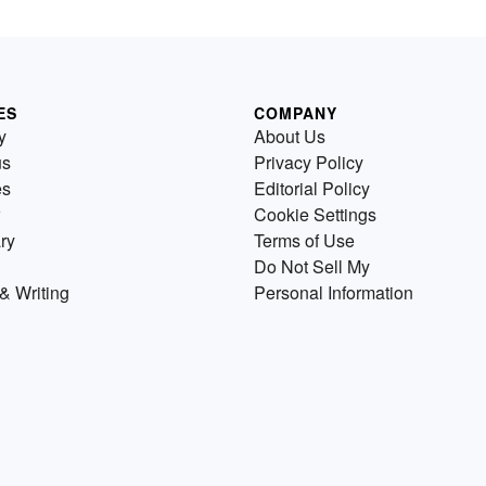
ES
COMPANY
y
About Us
us
Privacy Policy
es
Editorial Policy
Cookie Settings
ry
Terms of Use
Do Not Sell My
& Writing
Personal Information