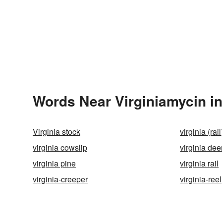
Words Near Virginiamycin in
Virginia stock
virginia (rai
virginia cowslip
virginia dee
virginia pine
virginia rail
virginia-creeper
virginia-reel