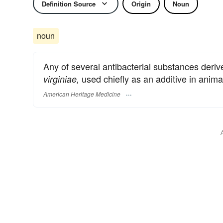
Definition Source
Origin
Noun
noun
Any of several antibacterial substances deri
used chiefly as an additive in anima
virginiae,
American Heritage Medicine