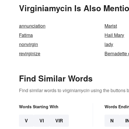
Virginiamycin Is Also Menti
annunciation
Marist
Fatima
Hail Mary
nonvirgin
lady
revirginize
Bernadette 
Find Similar Words
Find similar words to
virginiamycin
using the buttons 
Words Starting With
Words Endi
V
VI
VIR
N
I