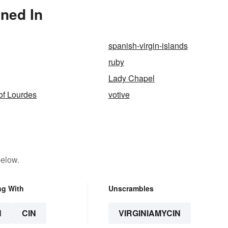
oned In
spanish-virgin-islands
ruby
Lady Chapel
of Lourdes
votive
below.
ng With
Unscrambles
N
CIN
VIRGINIAMYCIN