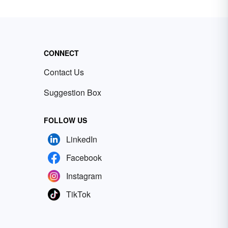
CONNECT
Contact Us
Suggestion Box
FOLLOW US
LinkedIn
Facebook
Instagram
TikTok