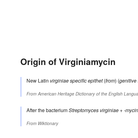
Origin of Virginiamycin
New Latin
virginiae
specific epithet
(
from
) (
genitive 
From
American Heritage Dictionary of the English Langua
After the bacterium
Streptomyces virginiae
+
-myci
From
Wiktionary