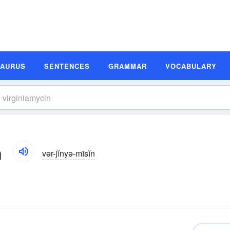
SAURUS
SENTENCES
GRAMMAR
VOCABULARY
n
vər-jĭnyə-mīsĭn