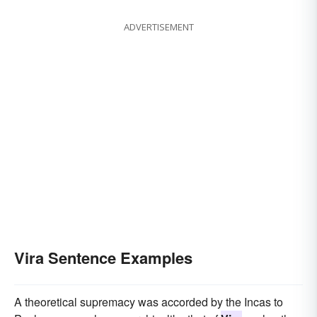
ADVERTISEMENT
Vira Sentence Examples
A theoretical supremacy was accorded by the Incas to