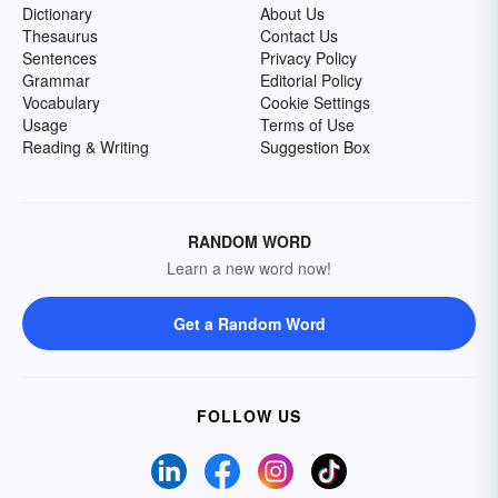
Dictionary
About Us
Thesaurus
Contact Us
Sentences
Privacy Policy
Grammar
Editorial Policy
Vocabulary
Cookie Settings
Usage
Terms of Use
Reading & Writing
Suggestion Box
RANDOM WORD
Learn a new word now!
Get a Random Word
FOLLOW US