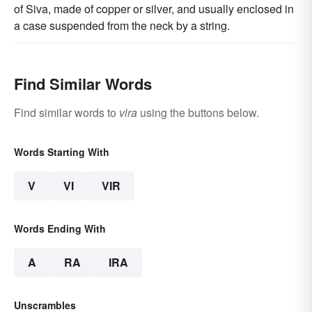
of Siva, made of copper or silver, and usually enclosed in
a case suspended from the neck by a string.
Find Similar Words
Find similar words to
vira
using the buttons below.
Words Starting With
V
VI
VIR
Words Ending With
A
RA
IRA
Unscrambles