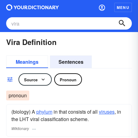
MENU
Vira Definition
Meanings
Sentences
Source
Pronoun
pronoun
(biology) A
phylum
in that consists of all
viruses
, in
the LHT viral classification scheme.
Wiktionary