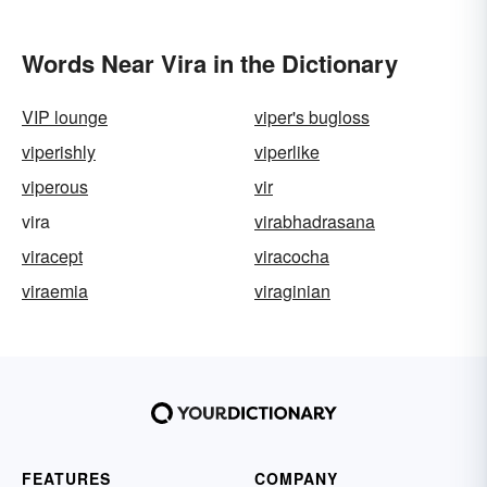
Words Near Vira in the Dictionary
VIP lounge
viper's bugloss
viperishly
viperlike
viperous
vir
vira
virabhadrasana
viracept
viracocha
viraemia
viraginian
FEATURES
COMPANY