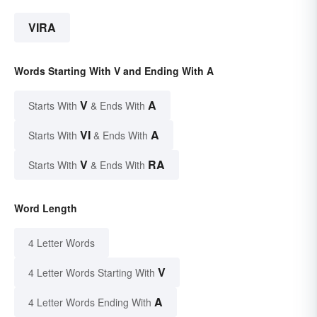
VIRA
Words Starting With V and Ending With A
V
A
Starts With
& Ends With
VI
A
Starts With
& Ends With
V
RA
Starts With
& Ends With
Word Length
4 Letter Words
V
4 Letter Words Starting With
A
4 Letter Words Ending With