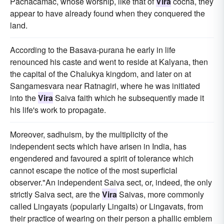
Pachacamac, whose worship, like that of
Vira
cocha, they
appear to have already found when they conquered the
land.
According to the Basava-purana he early in life
renounced his caste and went to reside at Kalyana, then
the capital of the Chalukya kingdom, and later on at
Sangamesvara near Ratnagiri, where he was initiated
into the
Vira
Saiva faith which he subsequently made it
his life's work to propagate.
Moreover, sadhuism, by the multiplicity of the
independent sects which have arisen in India, has
engendered and favoured a spirit of tolerance which
cannot escape the notice of the most superficial
observer."An independent Saiva sect, or, indeed, the only
strictly Saiva sect, are the
Vira
Saivas, more commonly
called Lingayats (popularly Lingaits) or Lingavats, from
their practice of wearing on their person a phallic emblem