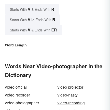
V
R
Starts With
& Ends With
VI
R
Starts With
& Ends With
V
ER
Starts With
& Ends With
Word Length
Words Near Video-photographer in the
Dictionary
video official
video projector
video recorder
video-nasty
video-photographer
video-recording