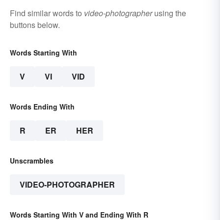
Find similar words to
video-photographer
using the
buttons below.
Words Starting With
V
VI
VID
Words Ending With
R
ER
HER
Unscrambles
VIDEO-PHOTOGRAPHER
Words Starting With V and Ending With R