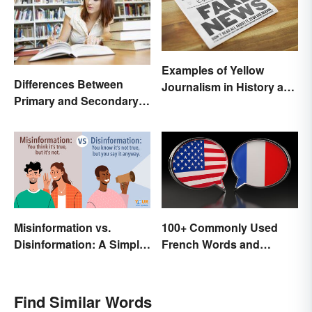
Examples of Yellow
Differences Between
Journalism in History and
Primary and Secondary
Today
Sources Compared
Misinformation vs.
100+ Commonly Used
Disinformation: A Simple
French Words and
Comparison
Phrases in English
Find Similar Words