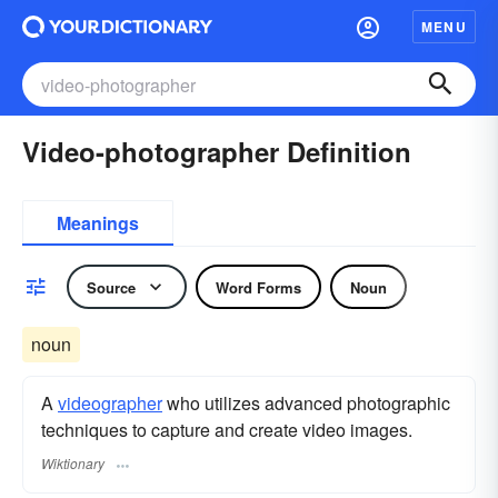
MENU
Video-photographer Definition
Meanings
Source
Word Forms
Noun
noun
A
videographer
who utilizes advanced photographic
techniques to capture and create video images.
Wiktionary