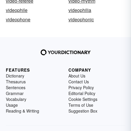
video-referee
video-rhythm
videophile
videophilia
videophone
videophonic
FEATURES
COMPANY
Dictionary
About Us
Thesaurus
Contact Us
Sentences
Privacy Policy
Grammar
Editorial Policy
Vocabulary
Cookie Settings
Usage
Terms of Use
Reading & Writing
Suggestion Box