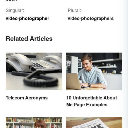
Singular:
Plural:
video-photographer
video-photographers
Related Articles
10 Unforgettable About
Telecom Acronyms
Me Page Examples