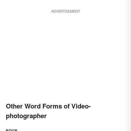
ADVERTISEMENT
Other Word Forms of Video-
photographer
NOUN