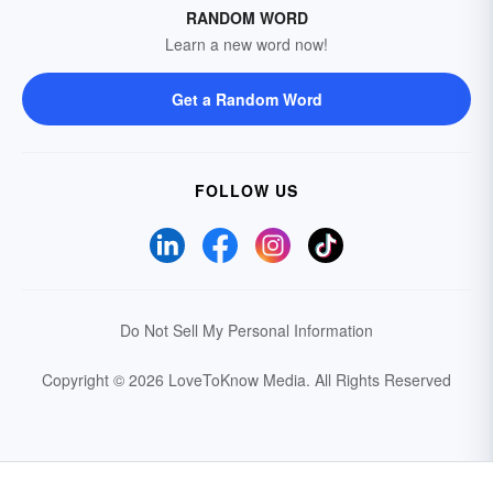
RANDOM WORD
Learn a new word now!
Get a Random Word
FOLLOW US
Do Not Sell My Personal Information
Copyright © 2026 LoveToKnow Media.
All Rights Reserved