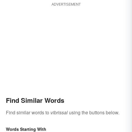
ADVERTISEMENT
Find Similar Words
Find similar words to
vibrissal
using the buttons below.
Words Starting With