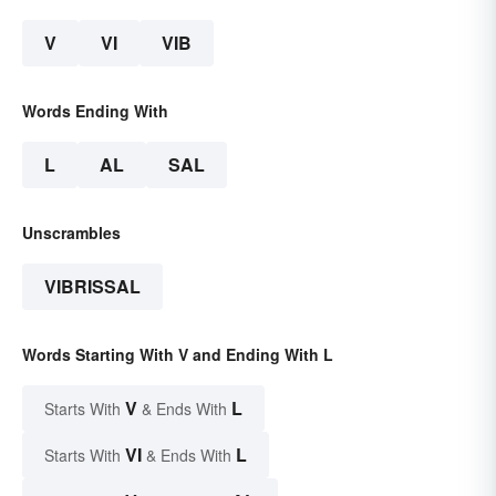
V
VI
VIB
Words Ending With
L
AL
SAL
Unscrambles
VIBRISSAL
Words Starting With V and Ending With L
V
L
Starts With
& Ends With
VI
L
Starts With
& Ends With