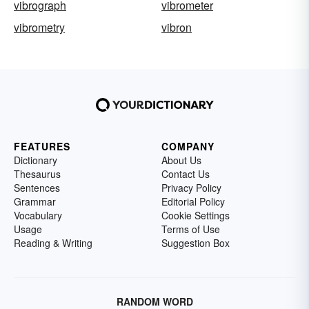
vibrograph
vibrometer
vibrometry
vibron
FEATURES
COMPANY
Dictionary
About Us
Thesaurus
Contact Us
Sentences
Privacy Policy
Grammar
Editorial Policy
Vocabulary
Cookie Settings
Usage
Terms of Use
Reading & Writing
Suggestion Box
RANDOM WORD