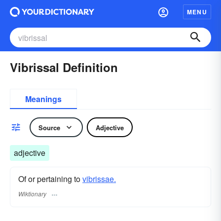
MENU
Vibrissal Definition
Meanings
Source
Adjective
adjective
Of or pertaining to
vibrissae.
Wiktionary