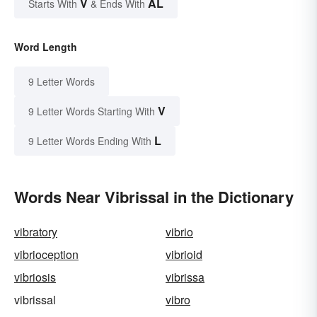
V
AL
Starts With
& Ends With
Word Length
9 Letter Words
V
9 Letter Words Starting With
L
9 Letter Words Ending With
Words Near Vibrissal in the Dictionary
vibratory
vibrio
vibrioception
vibrioid
vibriosis
vibrissa
vibrissal
vibro