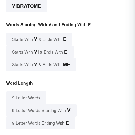
VIBRATOME
Words Starting With V and Ending With E
V
E
Starts With
& Ends With
VI
E
Starts With
& Ends With
V
ME
Starts With
& Ends With
Word Length
9 Letter Words
V
9 Letter Words Starting With
E
9 Letter Words Ending With