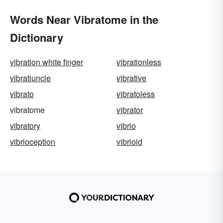
Words Near Vibratome in the
Dictionary
vibration white finger
vibrationless
vibratiuncle
vibrative
vibrato
vibratoless
vibratome
vibrator
vibratory
vibrio
vibrioception
vibrioid