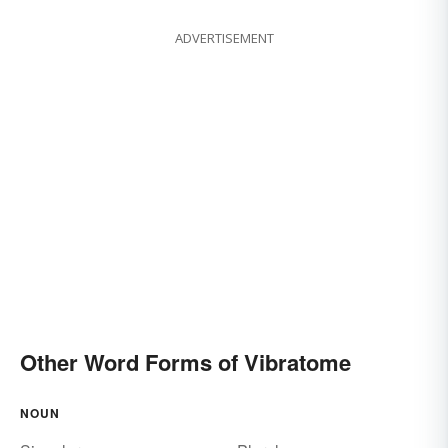
ADVERTISEMENT
Other Word Forms of Vibratome
NOUN