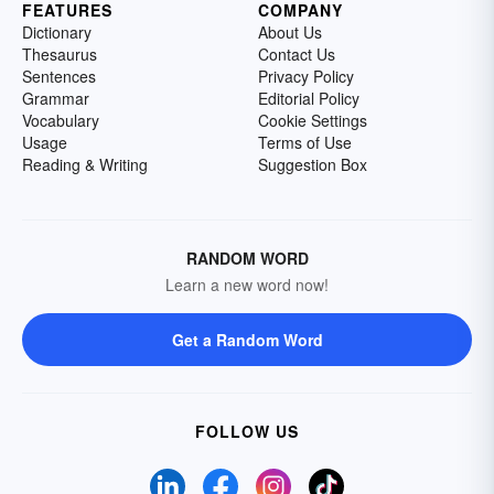
FEATURES
COMPANY
Dictionary
About Us
Thesaurus
Contact Us
Sentences
Privacy Policy
Grammar
Editorial Policy
Vocabulary
Cookie Settings
Usage
Terms of Use
Reading & Writing
Suggestion Box
RANDOM WORD
Learn a new word now!
Get a Random Word
FOLLOW US