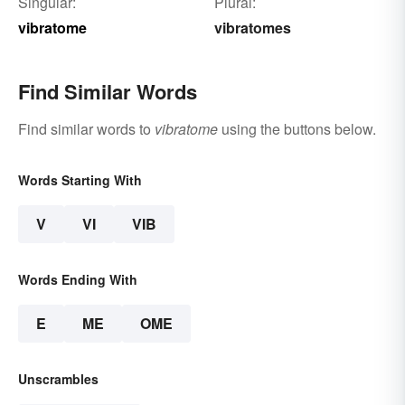
Singular:
Plural:
vibratome
vibratomes
Find Similar Words
Find similar words to
vibratome
using the buttons below.
Words Starting With
V
VI
VIB
Words Ending With
E
ME
OME
Unscrambles