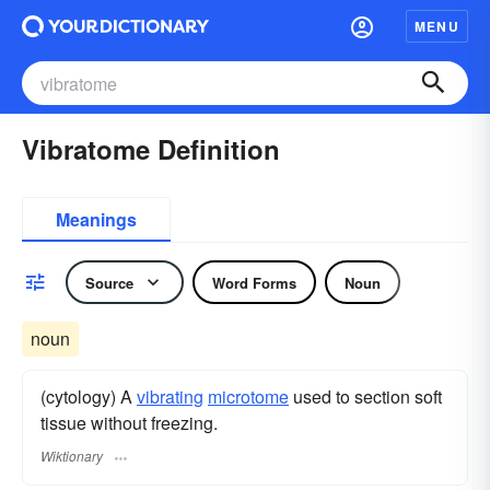
MENU
Vibratome Definition
Meanings
Source
Word Forms
Noun
noun
(cytology) A
vibrating
microtome
used to section soft
tissue without freezing.
Wiktionary