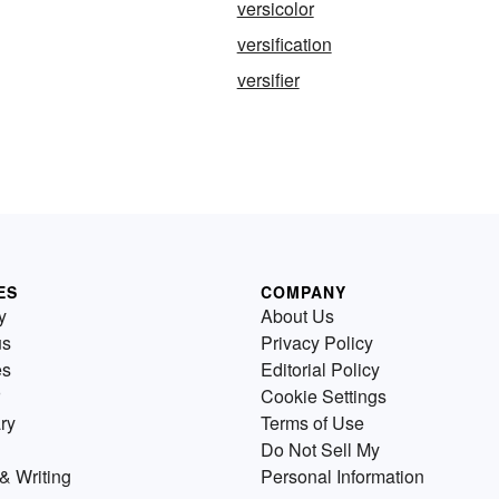
versicolor
versification
versifier
ES
COMPANY
y
About Us
us
Privacy Policy
es
Editorial Policy
Cookie Settings
ry
Terms of Use
Do Not Sell My
& Writing
Personal Information