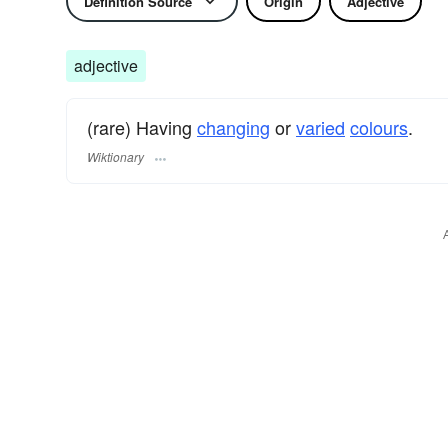
Definition Source
Origin
Adjective
adjective
(rare) Having
changing
or
varied
colours
.
Wiktionary