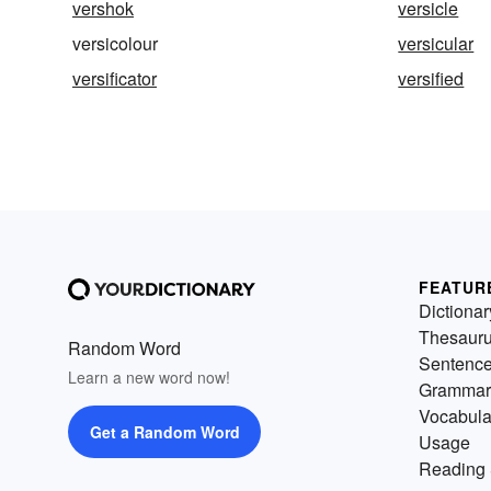
vershok
versicle
versicolour
versicular
versificator
versified
FEATUR
Dictionar
Thesaur
Random Word
Sentenc
Learn a new word now!
Grammar
Vocabula
Get a Random Word
Usage
Reading 