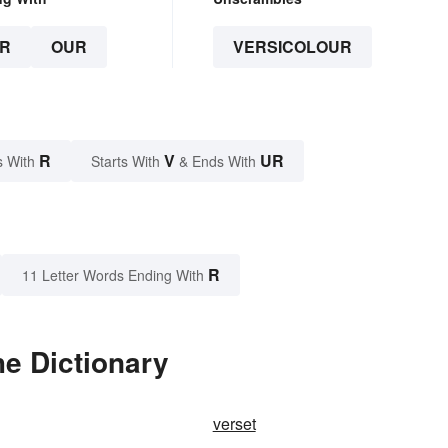
R
OUR
VERSICOLOUR
R
V
UR
s With
Starts With
& Ends With
R
11 Letter Words Ending With
he Dictionary
verset