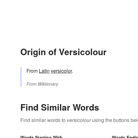
Origin of Versicolour
From
Latin
versicolor
.
From
Wiktionary
Find Similar Words
Find similar words to
versicolour
using the buttons be
Words Starting With
Words Endi