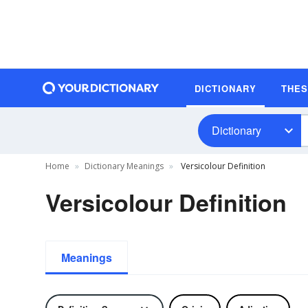
DICTIONARY
THE
Dictionary
Home
Dictionary Meanings
Versicolour Definition
Versicolour Definition
Meanings