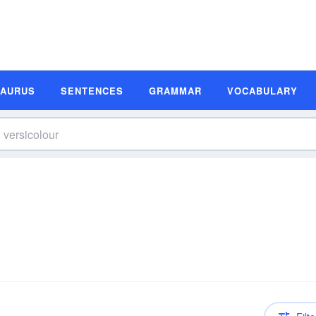
SAURUS
SENTENCES
GRAMMAR
VOCABULARY