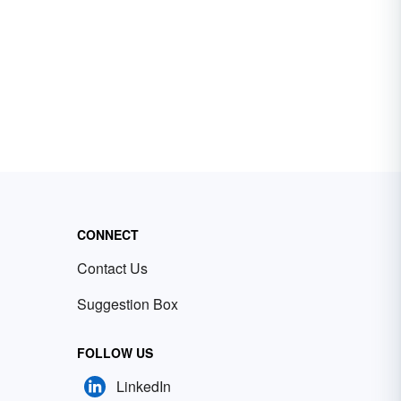
CONNECT
Contact Us
Suggestion Box
FOLLOW US
LinkedIn