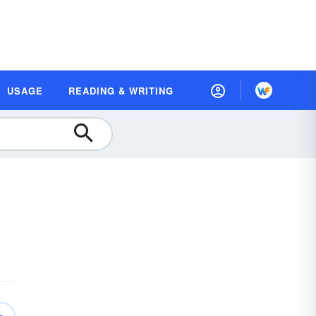
USAGE
READING & WRITING