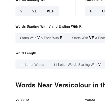
V
VE
VER
R
U
Words Starting With V and Ending With R
V
R
VE
Starts With
& Ends With
Starts With
& End
Word Length
V
11 Letter Words
11 Letter Words Starting With
Words Near Versicolour in t
versene
verser