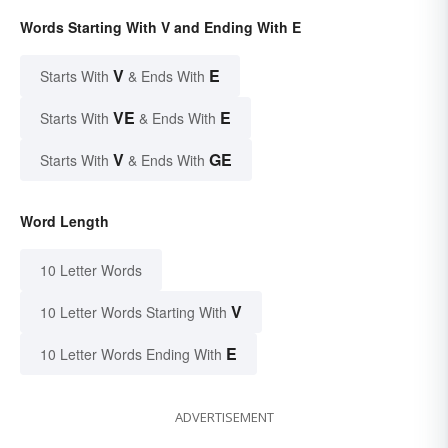
Words Starting With V and Ending With E
V
E
Starts With
& Ends With
VE
E
Starts With
& Ends With
V
GE
Starts With
& Ends With
Word Length
10 Letter Words
V
10 Letter Words Starting With
E
10 Letter Words Ending With
ADVERTISEMENT