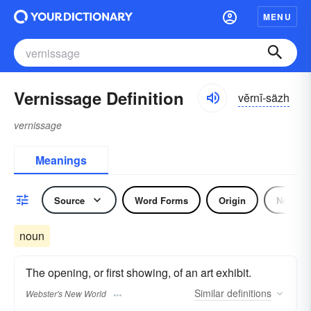
MENU
Vernissage Definition
vĕrnĭ-säzh
vernissage
Meanings
Source
Word Forms
Origin
Noun
noun
The opening, or first showing, of an art exhibit.
Similar
definitions
Webster's New World