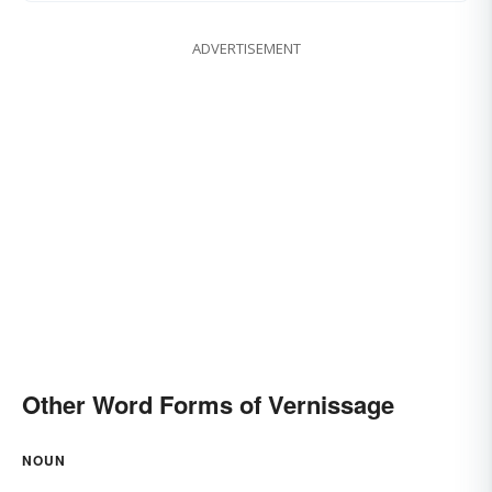
ADVERTISEMENT
Other Word Forms of Vernissage
NOUN