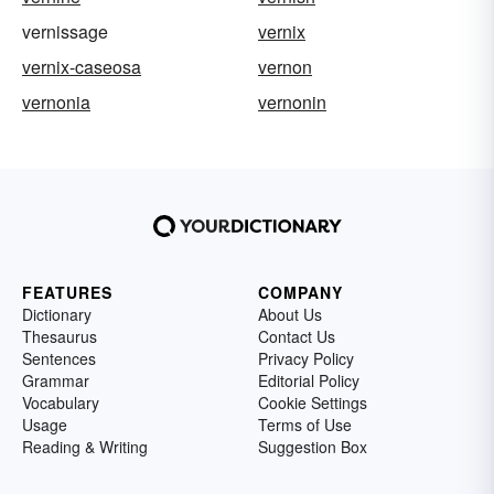
vernissage
vernix
vernix-caseosa
vernon
vernonia
vernonin
FEATURES
COMPANY
Dictionary
About Us
Thesaurus
Contact Us
Sentences
Privacy Policy
Grammar
Editorial Policy
Vocabulary
Cookie Settings
Usage
Terms of Use
Reading & Writing
Suggestion Box