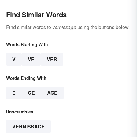
Find Similar Words
Find similar words to
vernissage
using the buttons below.
Words Starting With
V
VE
VER
Words Ending With
E
GE
AGE
Unscrambles
VERNISSAGE