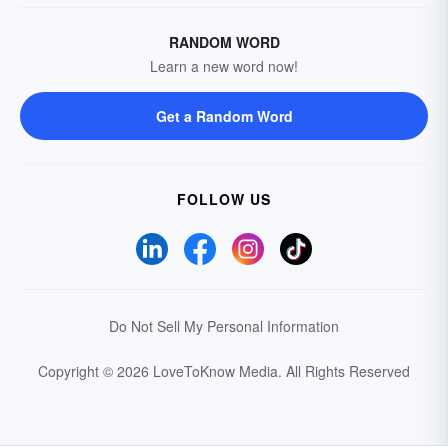
RANDOM WORD
Learn a new word now!
Get a Random Word
FOLLOW US
Do Not Sell My Personal Information
Copyright © 2026 LoveToKnow Media.
All Rights Reserved