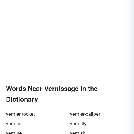
Words Near Vernissage in the
Dictionary
vernier rocket
vernier-caliper
vernile
vernility
vernine
vernish