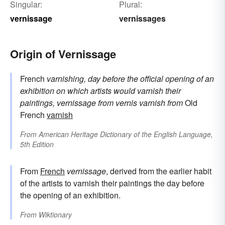
Singular:
Plural:
vernissage
vernissages
Origin of Vernissage
French
varnishing, day before the official opening of an
exhibition on which artists would varnish their
paintings, vernissage
from
vernis
varnish
from
Old
French
varnish
From
American Heritage Dictionary of the English Language,
5th Edition
From
French
vernissage
, derived from the earlier habit
of the artists to varnish their paintings the day before
the opening of an exhibition.
From
Wiktionary