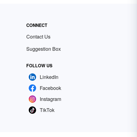
CONNECT
Contact Us
Suggestion Box
FOLLOW US
LinkedIn
Facebook
Instagram
TikTok