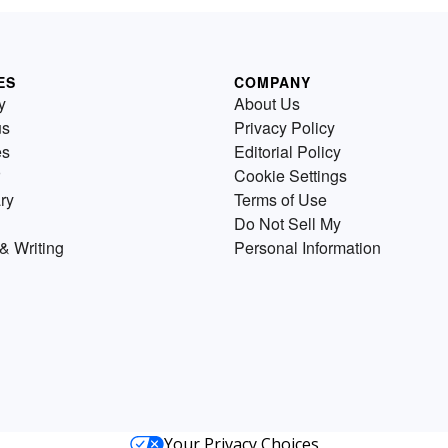
ES
COMPANY
y
About Us
us
Privacy Policy
es
Editorial Policy
Cookie Settings
ry
Terms of Use
Do Not Sell My
& Writing
Personal Information
Your Privacy Choices