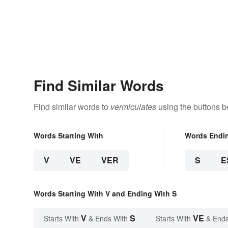
Find Similar Words
Find similar words to
vermiculates
using the buttons b
Words Starting With
Words Endi
V
VE
VER
S
E
Words Starting With V and Ending With S
V
S
VE
Starts With
& Ends With
Starts With
& Ends