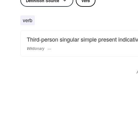
Definition Source
Verb
verb
Third-person singular simple present indicati
Wiktionary