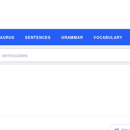
SAURUS
SENTENCES
GRAMMAR
VOCABULARY