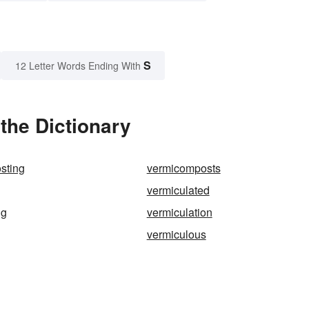
S
12 Letter Words Ending With
the Dictionary
sting
vermicomposts
vermiculated
ng
vermiculation
vermiculous