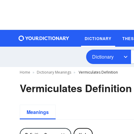
DICTIONARY
THE
Dictionary
Home
Dictionary Meanings
Vermiculates Definition
Vermiculates Definition
Meanings