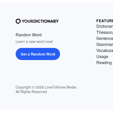
FEATUR
Dictionar
Thesaur
Random Word
Sentenc
Learn a new word now!
Grammar
Vocabula
Get a Random Word
Usage
Reading 
Copyright © 2026 LoveToKnow Media.
All Rights Reserved