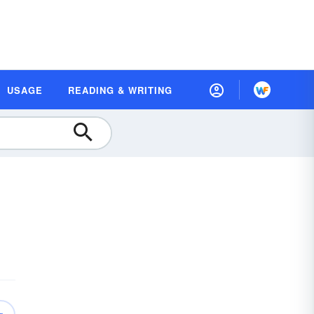
USAGE
READING & WRITING