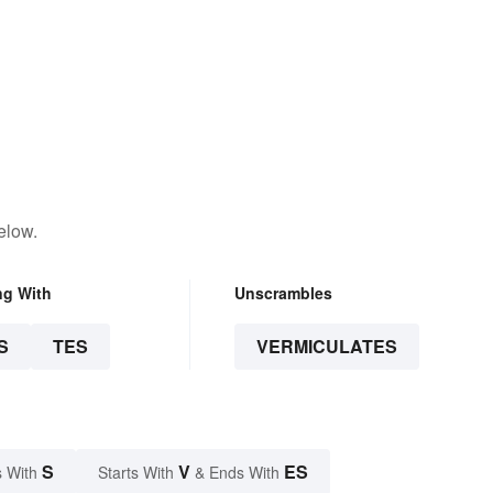
elow.
ng With
Unscrambles
S
TES
VERMICULATES
S
V
ES
 With
Starts With
& Ends With