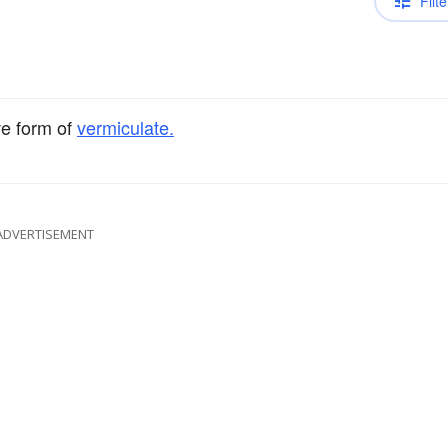
Filte
ve form of
vermiculate.
ADVERTISEMENT