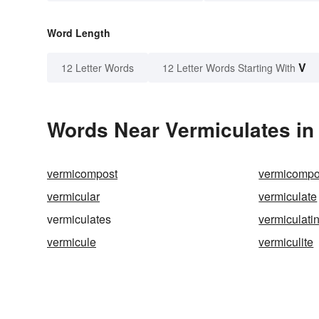
Word Length
V
12 Letter Words
12 Letter Words Starting With
Words Near Vermiculates in 
vermicompost
vermicompo
vermicular
vermiculate
vermiculates
vermiculati
vermicule
vermiculite